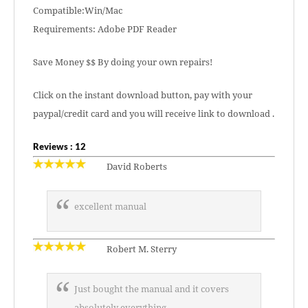
Compatible:Win/Mac
Requirements: Adobe PDF Reader
Save Money $$ By doing your own repairs!
Click on the instant download button, pay with your
paypal/credit card and you will receive link to download .
Reviews : 12
David Roberts
excellent manual
Robert M. Sterry
Just bought the manual and it covers
absolutely everything.