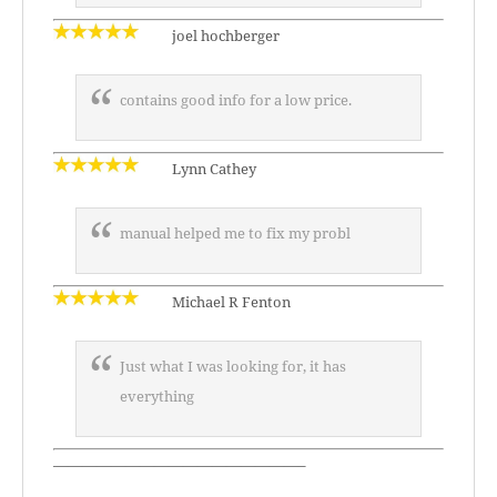
joel hochberger
contains good info for a low price.
Lynn Cathey
manual helped me to fix my probl
Michael R Fenton
Just what I was looking for, it has
everything
—————————————————–