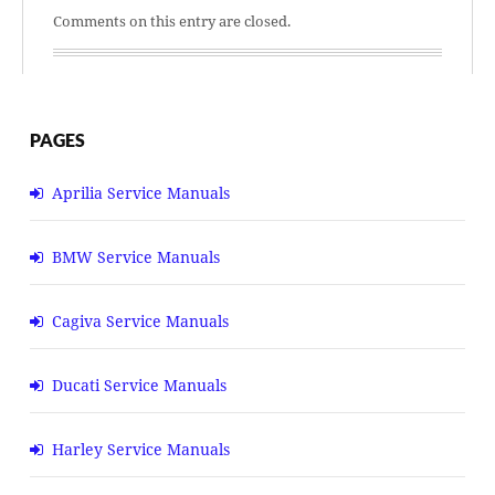
Comments on this entry are closed.
PAGES
Aprilia Service Manuals
BMW Service Manuals
Cagiva Service Manuals
Ducati Service Manuals
Harley Service Manuals