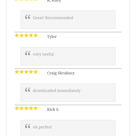
K. Riley
Great! Recommended
Tyler
very useful
Craig Skrabacz
downloaded immediately
Rick S.
ok perfect