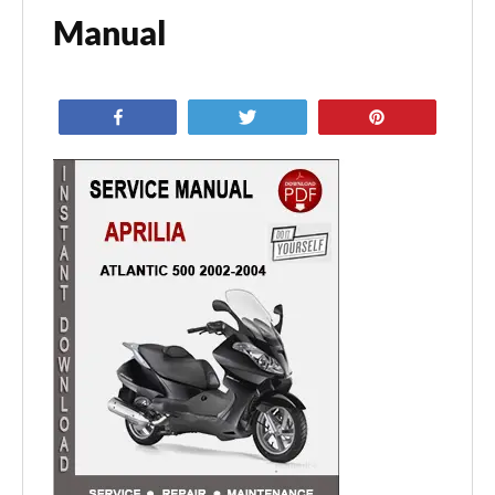
Manual
Share
Tweet
Pin