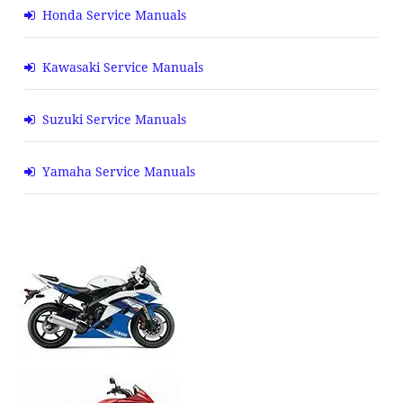
Honda Service Manuals
Kawasaki Service Manuals
Suzuki Service Manuals
Yamaha Service Manuals