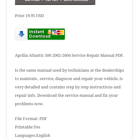
Price 19.95 USD
Aprilia Atlantic 500 2002-2004 Service Repair Manual PDF.
Is the same manual used by technicians at the dealerships
to maintain , service, diagnose and repair your vehicle. Is
very detailed and contains step by step instructions and
repair info. Download the service manual and fix your
problems now.
File Format: PDF
Printable:Yes
Languages:English