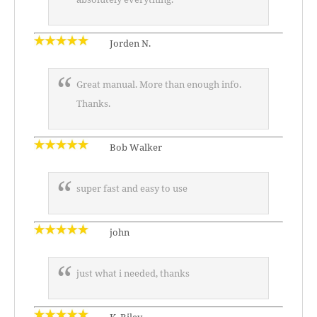
Jorden N.
Great manual. More than enough info.
Thanks.
Bob Walker
super fast and easy to use
john
just what i needed, thanks