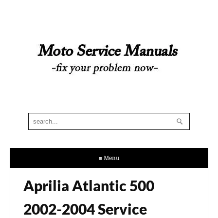
≡ Menu
Aprilia Atlantic 500
2002-2004 Service