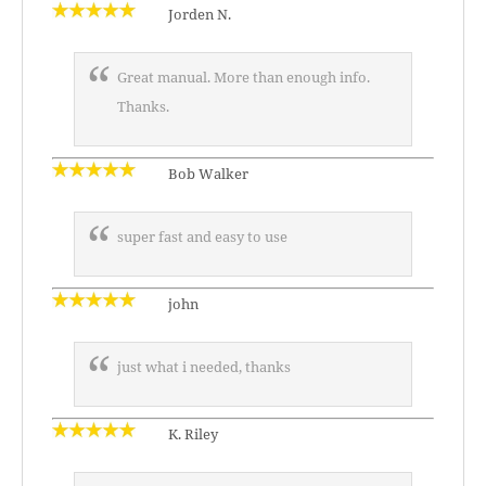
Jorden N.
Great manual. More than enough info.
Thanks.
Bob Walker
super fast and easy to use
john
just what i needed, thanks
K. Riley