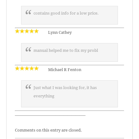
contains good info for a low price.
Lynn Cathey
manual helped me to fix my probl
Michael R Fenton
Just what I was looking for, it has
everything
—————————————————–
Comments on this entry are closed.