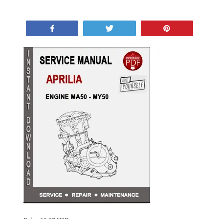
Share
Tweet
Pin