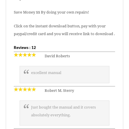
Save Money $$ By doing your own repairs!
Click on the instant download button, pay with your
paypal/credit card and you will receive link to download .
Reviews : 12
David Roberts
excellent manual
Robert M. Sterry
Just bought the manual and it covers
absolutely everything.