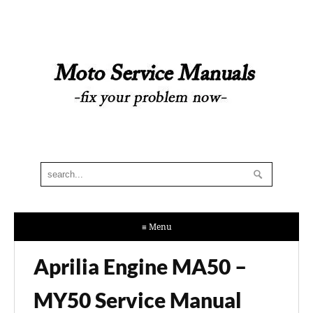
≡ Menu
Aprilia Engine MA50 –
MY50 Service Manual