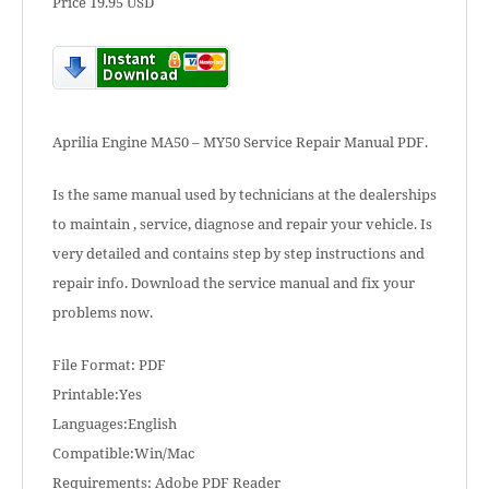
Price 19.95 USD
Aprilia Engine MA50 – MY50 Service Repair Manual PDF.
Is the same manual used by technicians at the dealerships
to maintain , service, diagnose and repair your vehicle. Is
very detailed and contains step by step instructions and
repair info. Download the service manual and fix your
problems now.
File Format: PDF
Printable:Yes
Languages:English
Compatible:Win/Mac
Requirements: Adobe PDF Reader