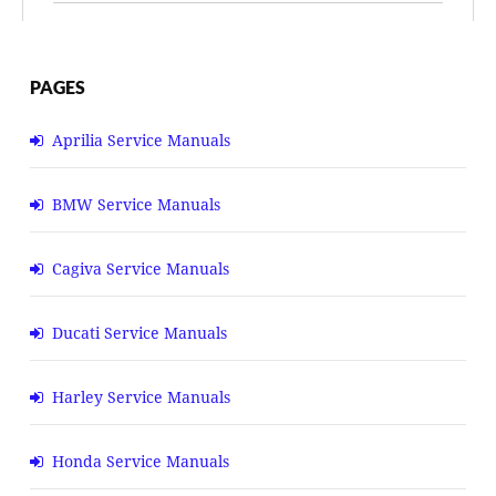
PAGES
Aprilia Service Manuals
BMW Service Manuals
Cagiva Service Manuals
Ducati Service Manuals
Harley Service Manuals
Honda Service Manuals