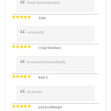
Great! Recommended
Tyler
very useful
Craig Skrabacz
downloaded immediately
Rick S.
ok perfect
joel hochberger