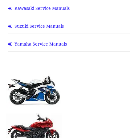
Kawasaki Service Manuals
Suzuki Service Manuals
Yamaha Service Manuals