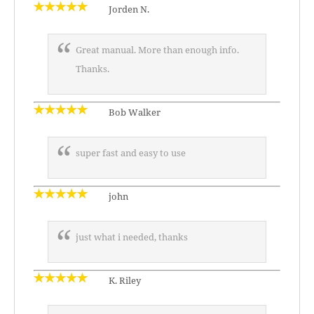
Jorden N.
Great manual. More than enough info.
Thanks.
Bob Walker
super fast and easy to use
john
just what i needed, thanks
K. Riley