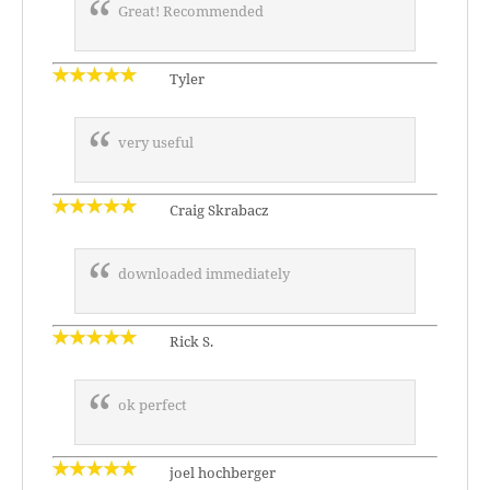
Great! Recommended
Tyler
very useful
Craig Skrabacz
downloaded immediately
Rick S.
ok perfect
joel hochberger