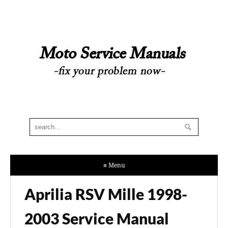
≡ Menu
Aprilia RSV Mille 1998-
2003 Service Manual