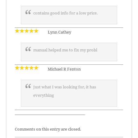
contains good info for a low price.
Lynn Cathey
manual helped me to fix my probl
Michael R Fenton
Just what I was looking for, it has
everything
—————————————————–
Comments on this entry are closed.