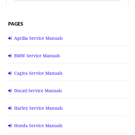
PAGES
Aprilia Service Manuals
BMW Service Manuals
Cagiva Service Manuals
Ducati Service Manuals
Harley Service Manuals
Honda Service Manuals