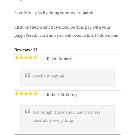
Save Money $$ By doing your own repairs!
Click on the instant download button, pay with your
paypal/credit card and you will receive link to download .
Reviews : 12
David Roberts
excellent manual
Robert M. Sterry
Just bought the manual and it covers
absolutely everything.