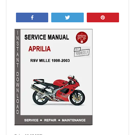
Share
Tweet
Pin