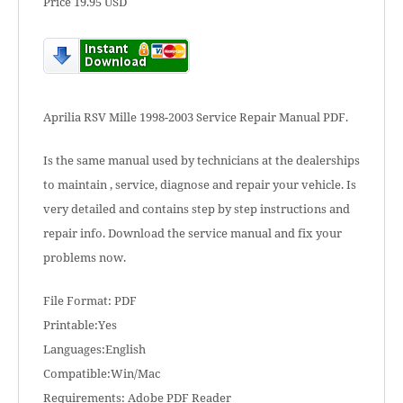
Price 19.95 USD
Aprilia RSV Mille 1998-2003 Service Repair Manual PDF.
Is the same manual used by technicians at the dealerships
to maintain , service, diagnose and repair your vehicle. Is
very detailed and contains step by step instructions and
repair info. Download the service manual and fix your
problems now.
File Format: PDF
Printable:Yes
Languages:English
Compatible:Win/Mac
Requirements: Adobe PDF Reader