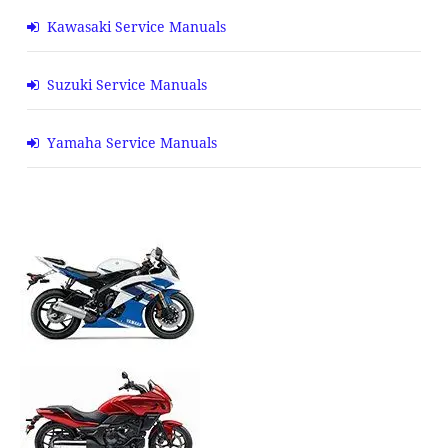
Kawasaki Service Manuals
Suzuki Service Manuals
Yamaha Service Manuals