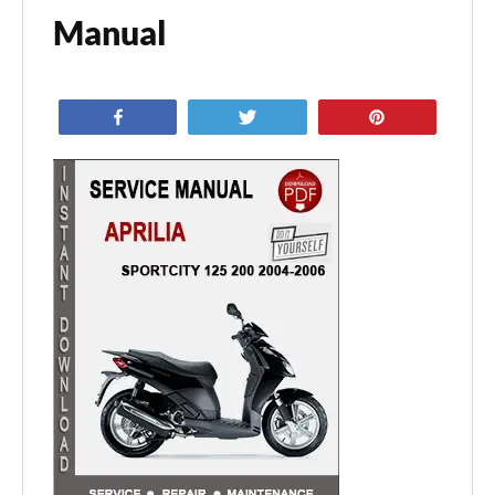
Manual
Share
Tweet
Pin