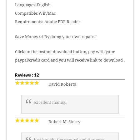
Languages:English
Compatible:Win/Mac
Requirements: Adobe PDF Reader
Save Money $$ By doing your own repairs!
Click on the instant download button, pay with your
paypal/credit card and you will receive link to download .
Reviews : 12
David Roberts
excellent manual
Robert M. Sterry
Just bought the manual and it covers