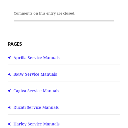
Comments on this entry are closed.
PAGES
Aprilia Service Manuals
BMW Service Manuals
Cagiva Service Manuals
Ducati Service Manuals
Harley Service Manuals