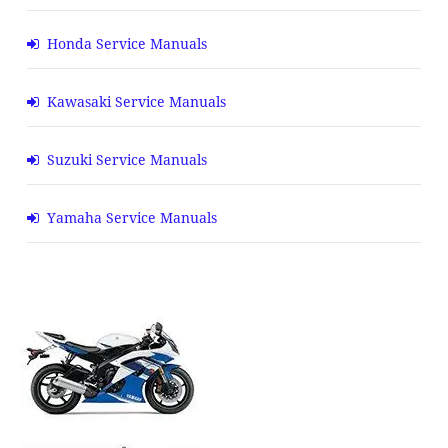
Honda Service Manuals
Kawasaki Service Manuals
Suzuki Service Manuals
Yamaha Service Manuals