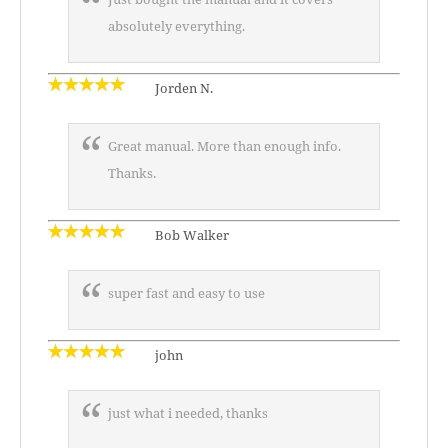
absolutely everything.
Jorden N.
Great manual. More than enough info.
Thanks.
Bob Walker
super fast and easy to use
john
just what i needed, thanks