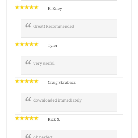
K. Riley
Great! Recommended
Tyler
very useful
Craig Skrabacz
downloaded immediately
Rick S.
ok perfect