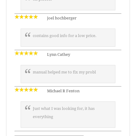
joel hochberger
contains good info for a low price.
Lynn Cathey
manual helped me to fix my probl
Michael R Fenton
Just what I was looking for, it has
everything
—————————————————–