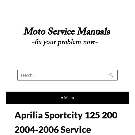
≡ Menu
Aprilia Sportcity 125 200
2004-2006 Service