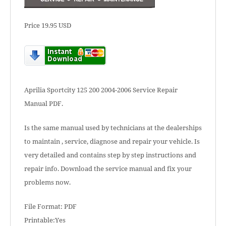
Price 19.95 USD
Aprilia Sportcity 125 200 2004-2006 Service Repair
Manual PDF.
Is the same manual used by technicians at the dealerships
to maintain , service, diagnose and repair your vehicle. Is
very detailed and contains step by step instructions and
repair info. Download the service manual and fix your
problems now.
File Format: PDF
Printable:Yes