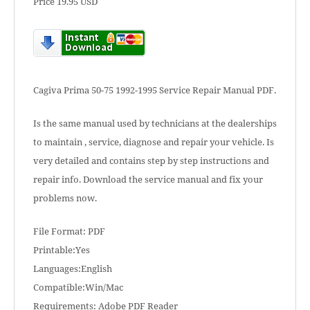
Price 19.95 USD
Cagiva Prima 50-75 1992-1995 Service Repair Manual PDF.
Is the same manual used by technicians at the dealerships
to maintain , service, diagnose and repair your vehicle. Is
very detailed and contains step by step instructions and
repair info. Download the service manual and fix your
problems now.
File Format: PDF
Printable:Yes
Languages:English
Compatible:Win/Mac
Requirements: Adobe PDF Reader