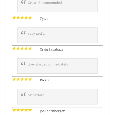
Great! Recommended
Tyler
very useful
Craig Skrabacz
downloaded immediately
Rick S.
ok perfect
joel hochberger