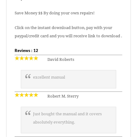
Save Money $$ By doing your own repairs!
Click on the instant download button, pay with your
paypal/credit card and you will receive link to download .
Reviews : 12
David Roberts
excellent manual
Robert M. Sterry
Just bought the manual and it covers
absolutely everything.