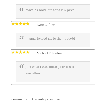
contains good info for a low price.
Lynn Cathey
manual helped me to fix my probl
Michael R Fenton
Just what I was looking for, it has
everything
—————————————————–
Comments on this entry are closed.