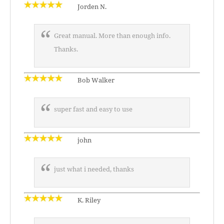
Jorden N.
Great manual. More than enough info.
Thanks.
Bob Walker
super fast and easy to use
john
just what i needed, thanks
K. Riley