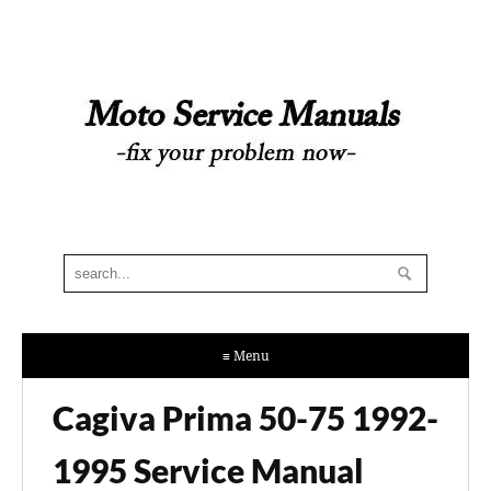
≡ Menu
Cagiva Prima 50-75 1992-
1995 Service Manual