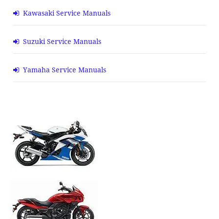
Kawasaki Service Manuals
Suzuki Service Manuals
Yamaha Service Manuals