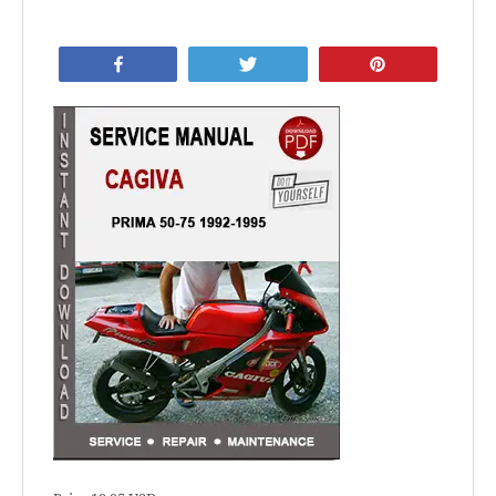
Share
Tweet
Pin