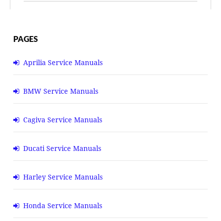
PAGES
Aprilia Service Manuals
BMW Service Manuals
Cagiva Service Manuals
Ducati Service Manuals
Harley Service Manuals
Honda Service Manuals