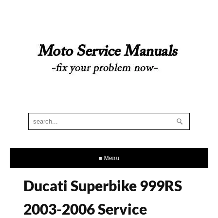
≡ Menu
Ducati Superbike 999RS
2003-2006 Service