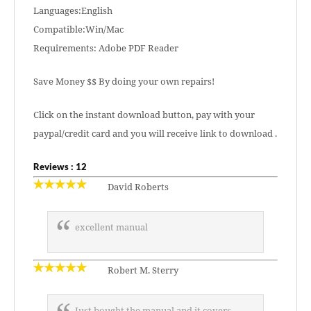
Languages:English
Compatible:Win/Mac
Requirements: Adobe PDF Reader
Save Money $$ By doing your own repairs!
Click on the instant download button, pay with your
paypal/credit card and you will receive link to download .
Reviews : 12
David Roberts
excellent manual
Robert M. Sterry
Just bought the manual and it covers