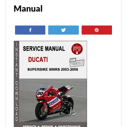
Manual
Share
Tweet
Pin