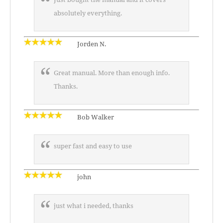
absolutely everything.
Jorden N.
Great manual. More than enough info.
Thanks.
Bob Walker
super fast and easy to use
john
just what i needed, thanks