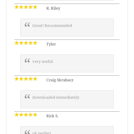
K. Riley
Great! Recommended
Tyler
very useful
Craig Skrabacz
downloaded immediately
Rick S.
ok perfect