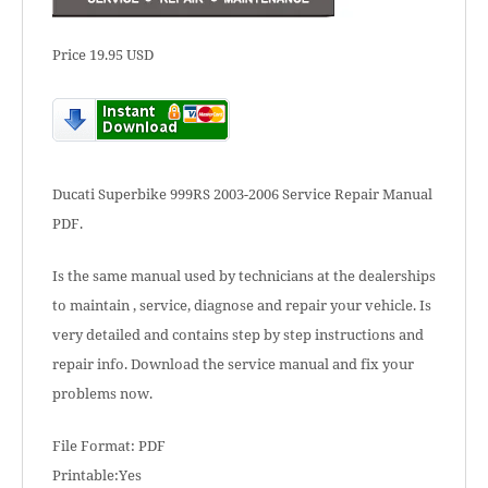
Price 19.95 USD
Ducati Superbike 999RS 2003-2006 Service Repair Manual
PDF.
Is the same manual used by technicians at the dealerships
to maintain , service, diagnose and repair your vehicle. Is
very detailed and contains step by step instructions and
repair info. Download the service manual and fix your
problems now.
File Format: PDF
Printable:Yes