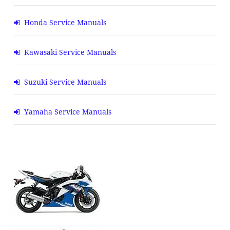
Honda Service Manuals
Kawasaki Service Manuals
Suzuki Service Manuals
Yamaha Service Manuals