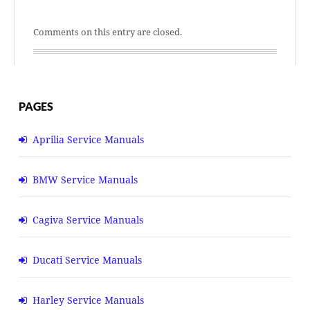
Comments on this entry are closed.
PAGES
Aprilia Service Manuals
BMW Service Manuals
Cagiva Service Manuals
Ducati Service Manuals
Harley Service Manuals