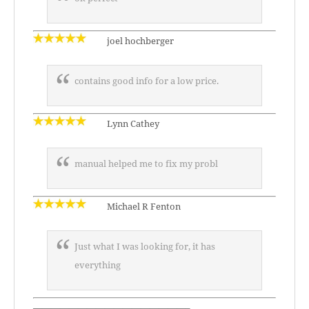
joel hochberger
contains good info for a low price.
Lynn Cathey
manual helped me to fix my probl
Michael R Fenton
Just what I was looking for, it has
everything
—————————————————–