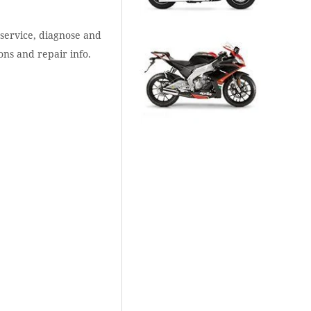
 service, diagnose and
ons and repair info.