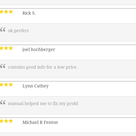
Rick S.
ok perfect
joel hochberger
contains good info for a low price.
Lynn Cathey
manual helped me to fix my probl
Michael R Fenton