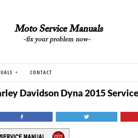
NUALS
CONTACT
rley Davidson Dyna 2015 Servic
Share
Tweet