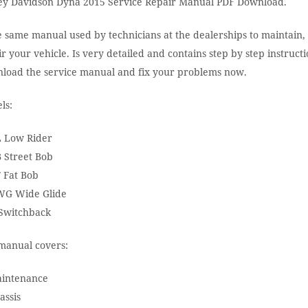
ey Davidson Dyna 2015 Service Repair Manual PDF Download.
e same manual used by technicians at the dealerships to maintain,
r your vehicle. Is very detailed and contains step by step instructi
load the service manual and fix your problems now.
ls:
 Low Rider
 Street Bob
 Fat Bob
G Wide Glide
Switchback
manual covers:
aintenance
assis