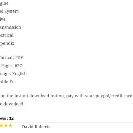
ngine
uel System
ive
ransmission
ectrical
ppendix
 Format: PDF
 Pages: 627
uage: English
able:Yes
 on the instant download button, pay with your paypal/credit card
to download .
ws : 12
David Roberts