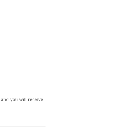
 and you will receive