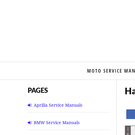
MOTO SERVICE MA
Ha
PAGES
Aprilia Service Manuals
BMW Service Manuals