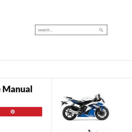
e Manual
Pin