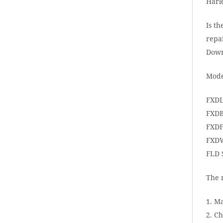
Harl
Is th
repai
Down
Mode
FXDL
FXDB
FXDF
FXDW
FLD 
The 
1. M
2. Ch