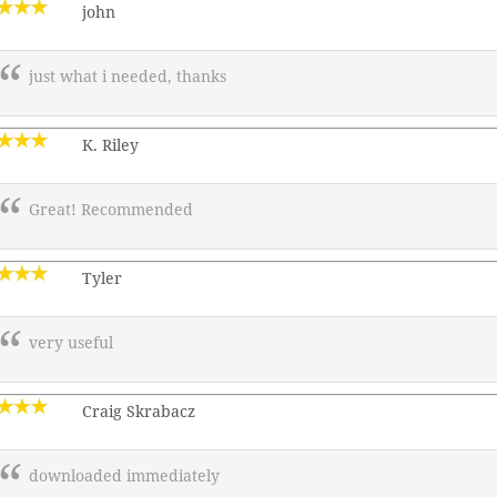
john
just what i needed, thanks
K. Riley
Great! Recommended
Tyler
very useful
Craig Skrabacz
downloaded immediately