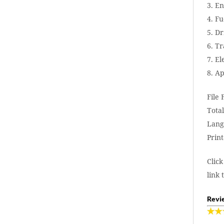
3. E
4. F
5. Dr
6. T
7. El
8. A
File
Total
Lang
Print
Click
link 
Revie