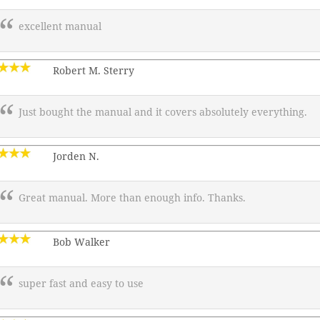
excellent manual
Robert M. Sterry
Just bought the manual and it covers absolutely everything.
Jorden N.
Great manual. More than enough info. Thanks.
Bob Walker
super fast and easy to use