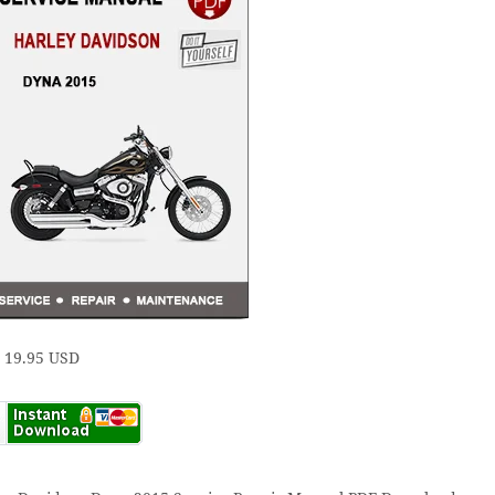
e 19.95 USD