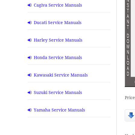
Cagiva Service Manuals
Ducati Service Manuals
Harley Service Manuals
Honda Service Manuals
Kawasaki Service Manuals
Suzuki Service Manuals
Pric
Yamaha Service Manuals