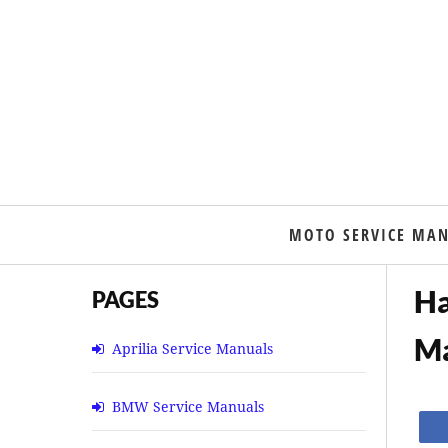
MOTO SERVICE MA
Ha
PAGES
M
Aprilia Service Manuals
BMW Service Manuals