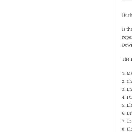
Harl
Is th
repai
Down
The 
1. M
2. Ch
3. E
4. Fu
5. El
6. Dr
7. T
8. El