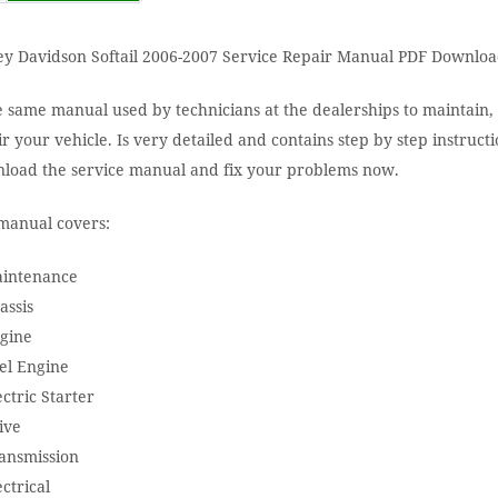
ey Davidson Softail 2006-2007 Service Repair Manual PDF Downloa
e same manual used by technicians at the dealerships to maintain,
r your vehicle. Is very detailed and contains step by step instructi
load the service manual and fix your problems now.
manual covers:
aintenance
assis
ngine
el Engine
ectric Starter
ive
ransmission
ectrical