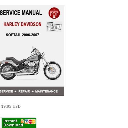
e 19.95 USD