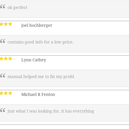
ok perfect
joel hochberger
contains good info for a low price.
Lynn Cathey
manual helped me to fix my probl
Michael R Fenton
Just what I was looking for, it has everything
———————————————–