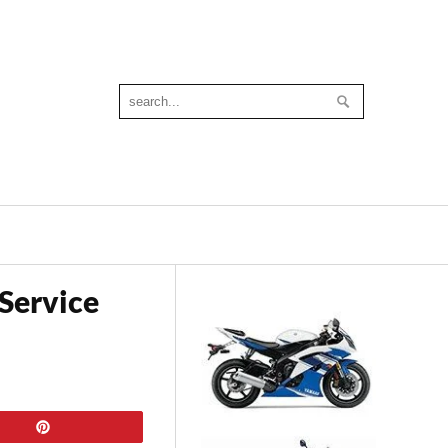
Service
Pin