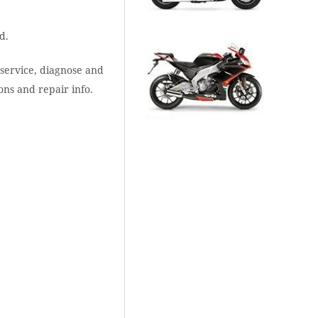
d.
 service, diagnose and
ons and repair info.