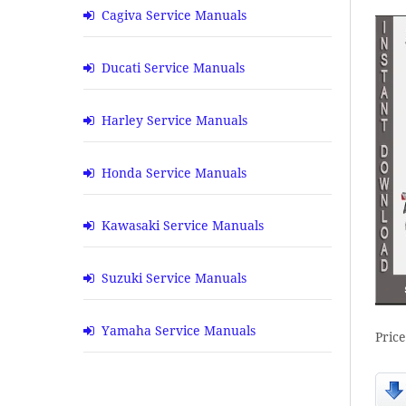
Cagiva Service Manuals
Ducati Service Manuals
Harley Service Manuals
Honda Service Manuals
Kawasaki Service Manuals
Suzuki Service Manuals
Yamaha Service Manuals
Pric