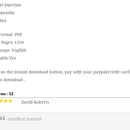
el Injection
ppendix
ndex
 Format: PDF
 Pages: 1350
uage: English
able:Yes
 on the instant download button, pay with your paypal/credit card
to download .
ws : 12
David Roberts
excellent manual