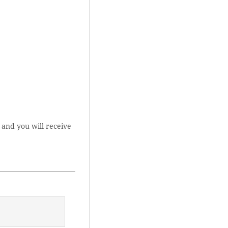
 and you will receive