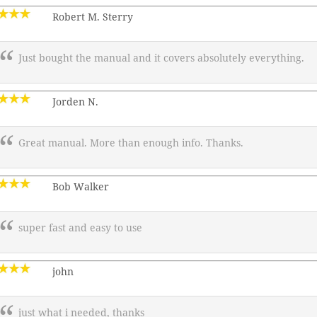
Robert M. Sterry
Just bought the manual and it covers absolutely everything.
Jorden N.
Great manual. More than enough info. Thanks.
Bob Walker
super fast and easy to use
john
just what i needed, thanks