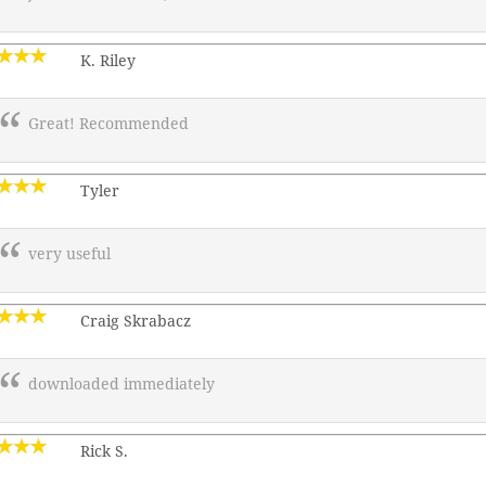
K. Riley
Great! Recommended
Tyler
very useful
Craig Skrabacz
downloaded immediately
Rick S.