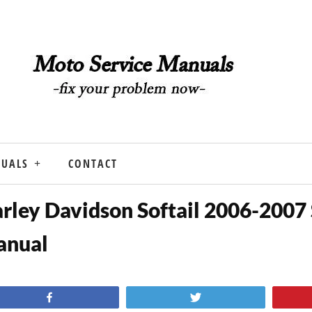
NUALS
CONTACT
rley Davidson Softail 2006-2007 
anual
Share
Tweet