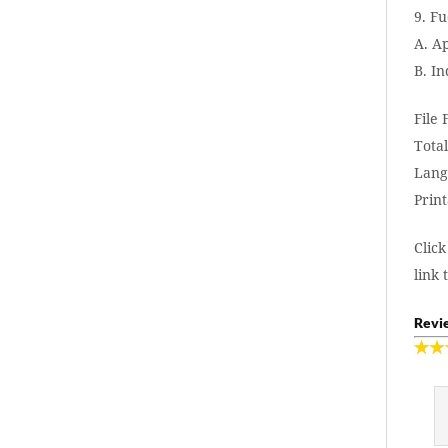
9. Fu
A. A
B. I
File
Total
Lang
Print
Click
link 
Revie