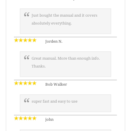
Just bought the manual and it covers
absolutely everything.
Jorden N.
Great manual. More than enough info.
Thanks.
Bob Walker
super fast and easy to use
john