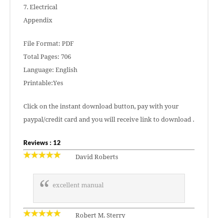
7. Electrical
Appendix
File Format: PDF
Total Pages: 706
Language: English
Printable:Yes
Click on the instant download button, pay with your
paypal/credit card and you will receive link to download .
Reviews : 12
David Roberts
excellent manual
Robert M. Sterry