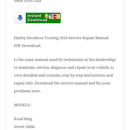
Price 19.95 USD
Harley Davidson Touring 2016 Service Repair Manual
PDF Download.
Is the same manual used by technicians at the dealerships
to maintain, service, diagnose and repair your vehicle. Is
very detailed and contains step by step instructions and
repair info. Download the service manual and fix your
problems now.
MODELS :
Road King
Street Glide