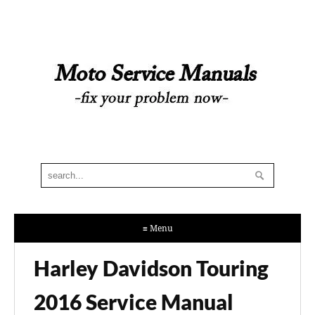
≡ Menu
Harley Davidson Touring
2016 Service Manual