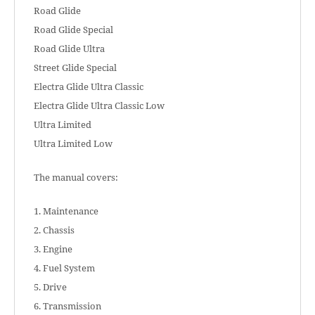
Road Glide
Road Glide Special
Road Glide Ultra
Street Glide Special
Electra Glide Ultra Classic
Electra Glide Ultra Classic Low
Ultra Limited
Ultra Limited Low
The manual covers:
1. Maintenance
2. Chassis
3. Engine
4. Fuel System
5. Drive
6. Transmission