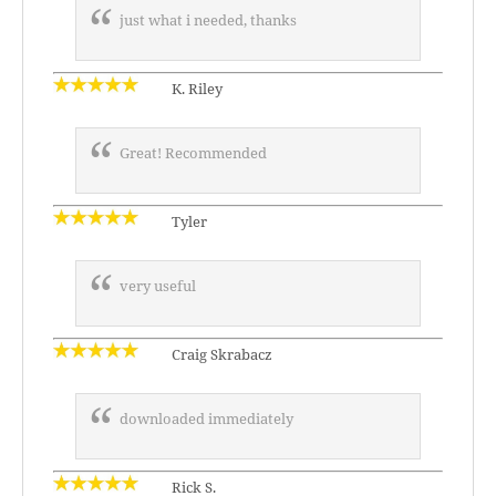
just what i needed, thanks
K. Riley
Great! Recommended
Tyler
very useful
Craig Skrabacz
downloaded immediately
Rick S.