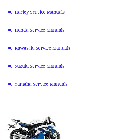
Harley Service Manuals
Honda Service Manuals
Kawasaki Service Manuals
Suzuki Service Manuals
Yamaha Service Manuals