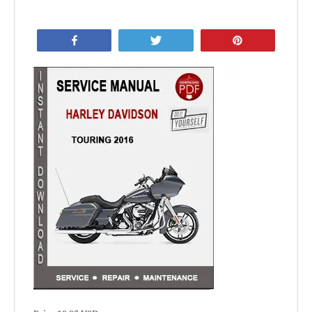
Share
Tweet
Pin