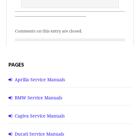
—————————————————–
Comments on this entry are closed.
PAGES
Aprilia Service Manuals
BMW Service Manuals
Cagiva Service Manuals
Ducati Service Manuals