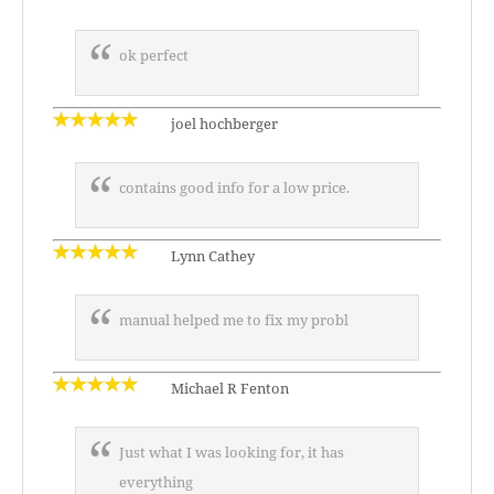
ok perfect
joel hochberger
contains good info for a low price.
Lynn Cathey
manual helped me to fix my probl
Michael R Fenton
Just what I was looking for, it has
everything