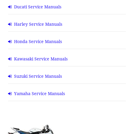
Ducati Service Manuals
Harley Service Manuals
Honda Service Manuals
Kawasaki Service Manuals
Suzuki Service Manuals
Yamaha Service Manuals