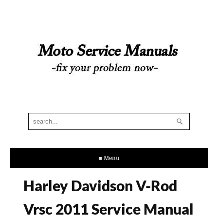
≡ Menu
Harley Davidson V-Rod
Vrsc 2011 Service Manual