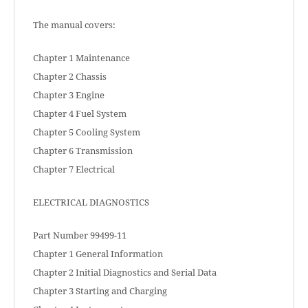
The manual covers:
Chapter 1 Maintenance
Chapter 2 Chassis
Chapter 3 Engine
Chapter 4 Fuel System
Chapter 5 Cooling System
Chapter 6 Transmission
Chapter 7 Electrical
ELECTRICAL DIAGNOSTICS
Part Number 99499-11
Chapter 1 General Information
Chapter 2 Initial Diagnostics and Serial Data
Chapter 3 Starting and Charging