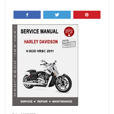
Share
Tweet
Pin