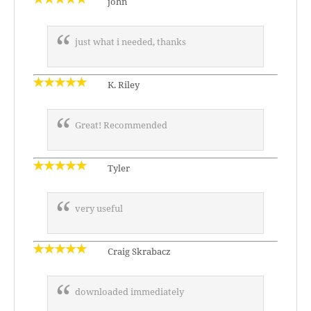
john
just what i needed, thanks
K. Riley
Great! Recommended
Tyler
very useful
Craig Skrabacz
downloaded immediately