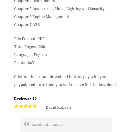
Chapter 4 Instruments
Chapter 5 Accessories, Horn, Lighting and Security
Chapter 6 Engine Management
Chapter 7 ABS
File Format: PDF
Total Pages: 1230
Language: English
Printable:Yes
Click on the instant download button, pay with your
paypal/credit card and you will receive link to download .
Reviews : 12
David Roberts
excellent manual