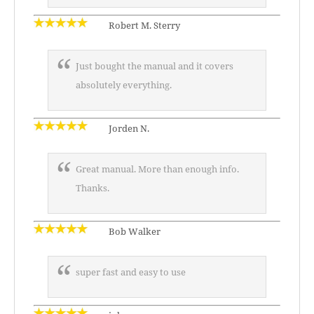
Robert M. Sterry
Just bought the manual and it covers
absolutely everything.
Jorden N.
Great manual. More than enough info.
Thanks.
Bob Walker
super fast and easy to use