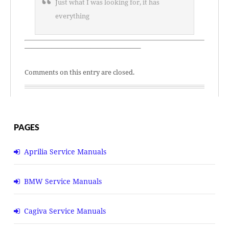
Just what I was looking for, it has
everything
—————————————————–
Comments on this entry are closed.
PAGES
Aprilia Service Manuals
BMW Service Manuals
Cagiva Service Manuals