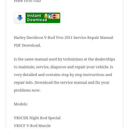
Price 19.95 USD
Harley Davidson V-Rod Vrsc 2011 Service Repair Manual
PDF Download.
Is the same manual used by technicians at the dealerships
to maintain, service, diagnose and repair your vehicle. Is
very detailed and contains step by step instructions and
repair info. Download the service manual and fix your
problems now.
Models:
VRSCDX Night Rod Special
VRSCF V-Rod Muscle