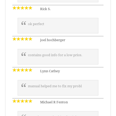
Rick S.
ok perfect
joel hochberger
contains good info for a low price.
Lynn Cathey
manual helped me to fix my probl
Michael R Fenton