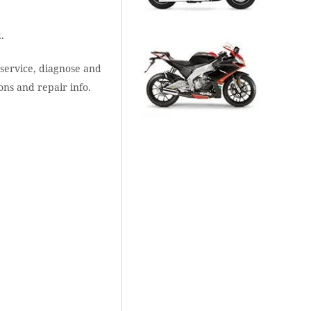
.
 service, diagnose and
ons and repair info.