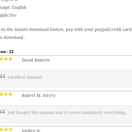
uage: English
able:Yes
 on the instant download button, pay with your paypal/credit card
to download .
ws : 12
David Roberts
excellent manual
Robert M. Sterry
Just bought the manual and it covers absolutely everything.
Jorden N.