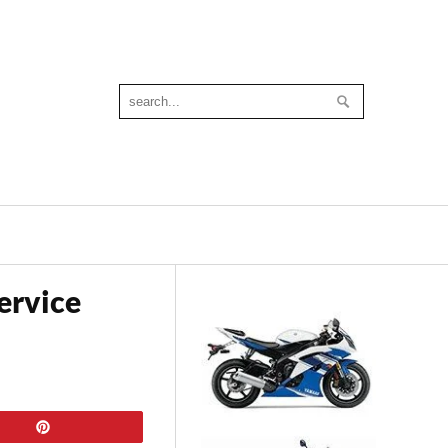
ervice
Pin