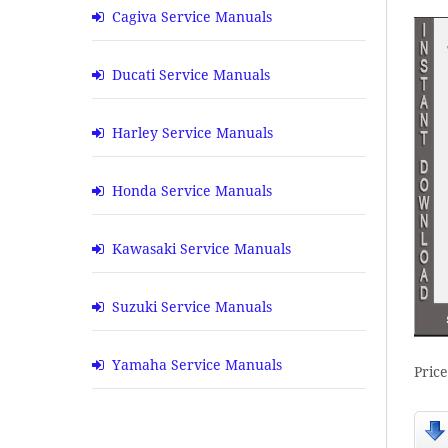
Cagiva Service Manuals
Ducati Service Manuals
Harley Service Manuals
Honda Service Manuals
Kawasaki Service Manuals
Suzuki Service Manuals
Yamaha Service Manuals
Pric