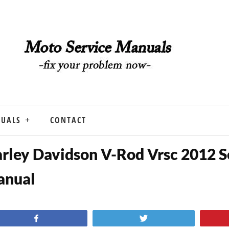
NUALS
CONTACT
rley Davidson V-Rod Vrsc 2012 S
anual
Share
Tweet