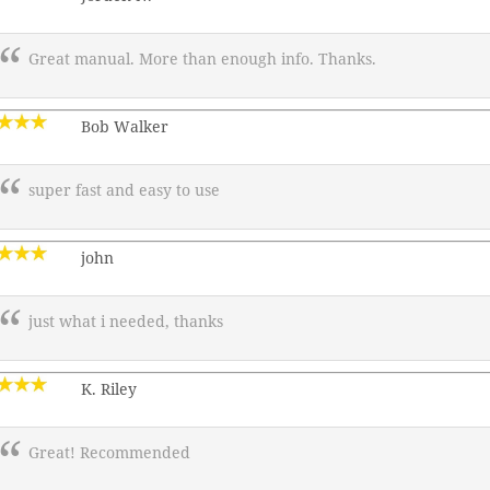
Great manual. More than enough info. Thanks.
Bob Walker
super fast and easy to use
john
just what i needed, thanks
K. Riley
Great! Recommended