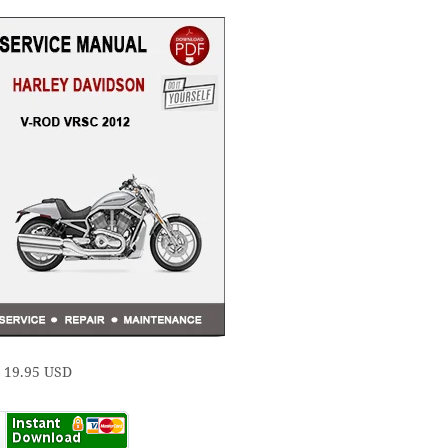
e 19.95 USD