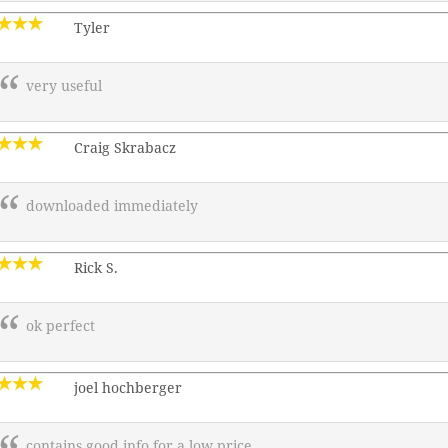
Tyler
very useful
Craig Skrabacz
downloaded immediately
Rick S.
ok perfect
joel hochberger
contains good info for a low price.