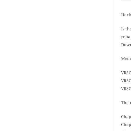
Harl
Is th
repai
Down
Mode
VRSC
VRSC
VRSC
The 
Chap
Chap