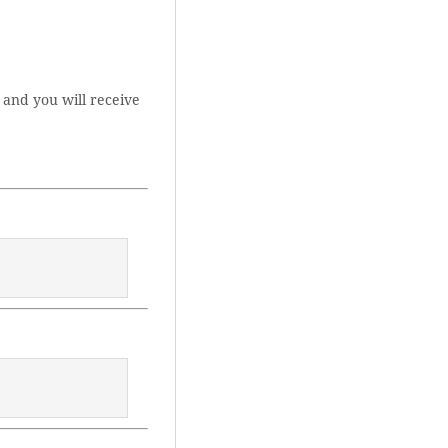
 and you will receive