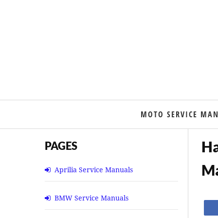
MOTO SERVICE MA
Ha
PAGES
M
Aprilia Service Manuals
BMW Service Manuals