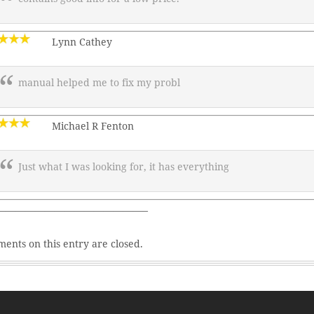
Lynn Cathey
manual helped me to fix my probl
Michael R Fenton
Just what I was looking for, it has everything
———————————————–
ents on this entry are closed.