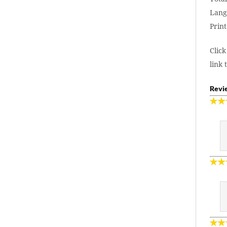
Lang
Print
Click
link 
Revie