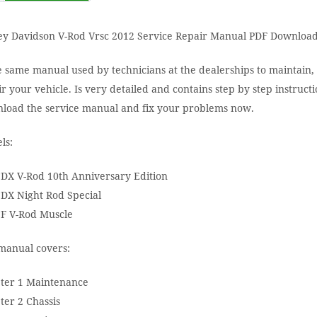
ey Davidson V-Rod Vrsc 2012 Service Repair Manual PDF Download
e same manual used by technicians at the dealerships to maintain,
r your vehicle. Is very detailed and contains step by step instructi
load the service manual and fix your problems now.
ls:
DX V-Rod 10th Anniversary Edition
DX Night Rod Special
F V-Rod Muscle
manual covers:
ter 1 Maintenance
ter 2 Chassis