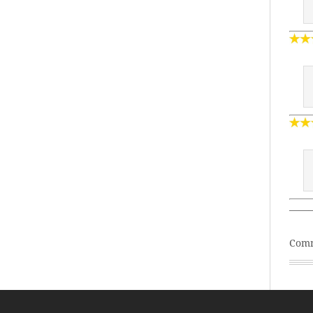
——
Comm