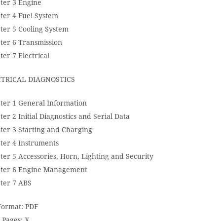
ter 3 Engine
ter 4 Fuel System
ter 5 Cooling System
ter 6 Transmission
er 7 Electrical
TRICAL DIAGNOSTICS
ter 1 General Information
er 2 Initial Diagnostics and Serial Data
ter 3 Starting and Charging
ter 4 Instruments
ter 5 Accessories, Horn, Lighting and Security
ter 6 Engine Management
ter 7 ABS
 Format: PDF
 Pages: X