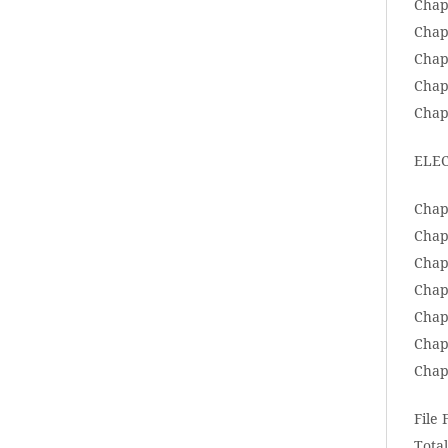
Chap
Chap
Chap
Chap
Chapt
ELEC
Chap
Chapt
Chap
Chap
Chap
Chap
Chap
File
Total