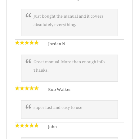
Just bought the manual and it covers
absolutely everything.
Jorden N.
Great manual. More than enough info.
Thanks.
Bob Walker
super fast and easy to use
john