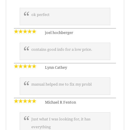
ok perfect
joel hochberger
contains good info for a low price.
Lynn Cathey
manual helped me to fix my probl
Michael R Fenton
Just what I was looking for, it has
everything