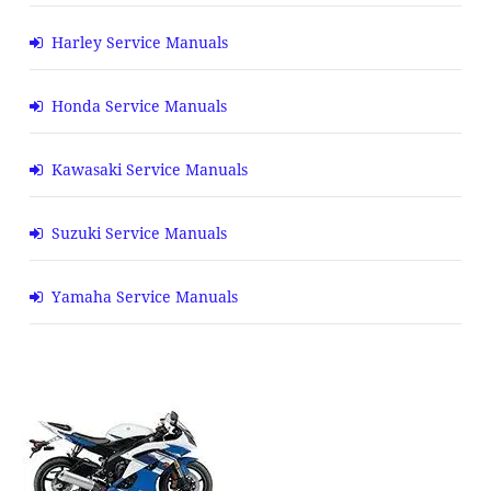
Harley Service Manuals
Honda Service Manuals
Kawasaki Service Manuals
Suzuki Service Manuals
Yamaha Service Manuals