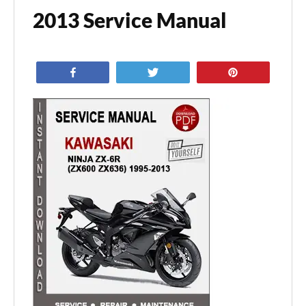
2013 Service Manual
Share
Tweet
Pin