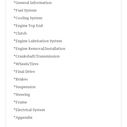
*General Information
*Fuel System
*Cooling System
*Engine Top End
*Clutch
*Engine Lubrication System
*Engine Removal/Installation
*Crankshaft/Transmission
*Wheels/Tires
*Final Drive
*Brakes
*Suspension
*Steering
*Frame
*Electrical System
*Appendix