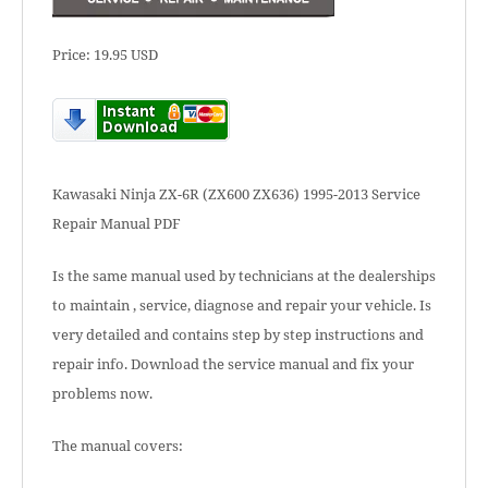
Price: 19.95 USD
Kawasaki Ninja ZX-6R (ZX600 ZX636) 1995-2013 Service
Repair Manual PDF
Is the same manual used by technicians at the dealerships
to maintain , service, diagnose and repair your vehicle. Is
very detailed and contains step by step instructions and
repair info. Download the service manual and fix your
problems now.
The manual covers: