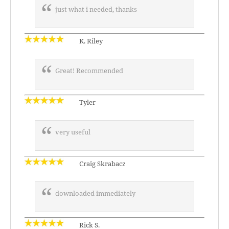
just what i needed, thanks
K. Riley
Great! Recommended
Tyler
very useful
Craig Skrabacz
downloaded immediately
Rick S.