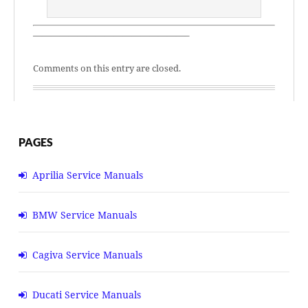
—————————————————–
Comments on this entry are closed.
PAGES
Aprilia Service Manuals
BMW Service Manuals
Cagiva Service Manuals
Ducati Service Manuals