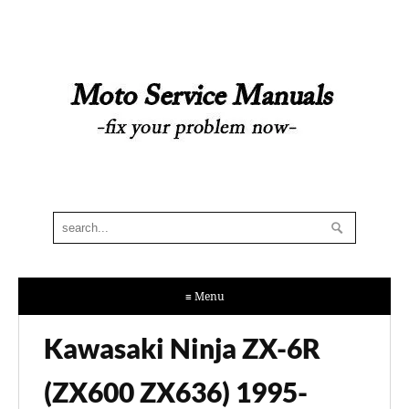
≡ Menu
Kawasaki Ninja ZX-6R
(ZX600 ZX636) 1995-