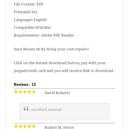
File Format: PDF
Printable:Yes
Languages:English
Compatible:Win/Mac
Requirements: Adobe PDF Reader
Save Money $$ By doing your own repairs!
Click on the instant download button, pay with your
paypal/credit card and you will receive link to download .
Reviews : 12
David Roberts
excellent manual
Robert M. Sterry