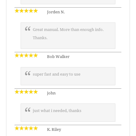
Jorden N.
Great manual. More than enough info.
Thanks.
Bob Walker
super fast and easy to use
john
just what i needed, thanks
K. Riley