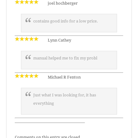
joel hochberger
contains good info for a low price.
Lynn Cathey
manual helped me to fix my probl
Michael R Fenton
Just what I was looking for, it has
everything
—————————————————–
Comments on this entry are closed.