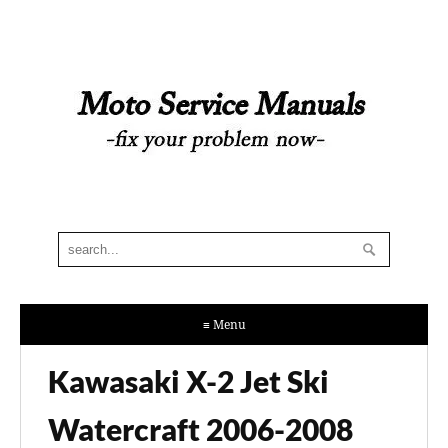
≡ Menu
Kawasaki X-2 Jet Ski
Watercraft 2006-2008