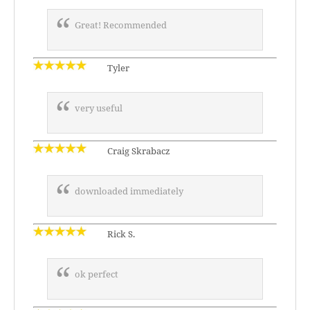
Great! Recommended
Tyler
very useful
Craig Skrabacz
downloaded immediately
Rick S.
ok perfect