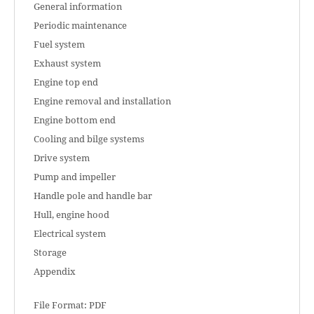
General information
Periodic maintenance
Fuel system
Exhaust system
Engine top end
Engine removal and installation
Engine bottom end
Cooling and bilge systems
Drive system
Pump and impeller
Handle pole and handle bar
Hull, engine hood
Electrical system
Storage
Appendix
File Format: PDF