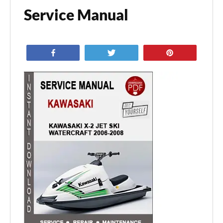
Service Manual
Share
Tweet
Pin