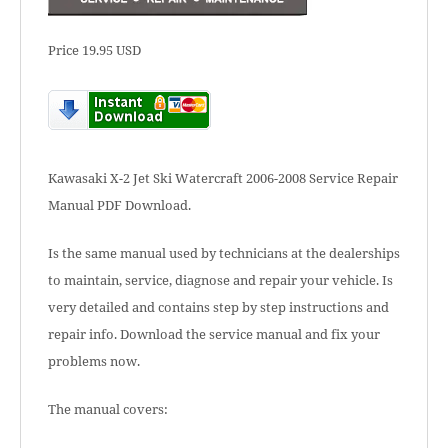
Price 19.95 USD
Kawasaki X-2 Jet Ski Watercraft 2006-2008 Service Repair
Manual PDF Download.
Is the same manual used by technicians at the dealerships
to maintain, service, diagnose and repair your vehicle. Is
very detailed and contains step by step instructions and
repair info. Download the service manual and fix your
problems now.
The manual covers: