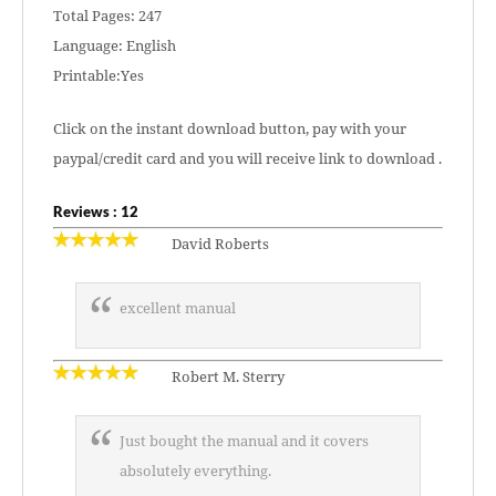
Total Pages: 247
Language: English
Printable:Yes
Click on the instant download button, pay with your
paypal/credit card and you will receive link to download .
Reviews : 12
David Roberts
excellent manual
Robert M. Sterry
Just bought the manual and it covers
absolutely everything.