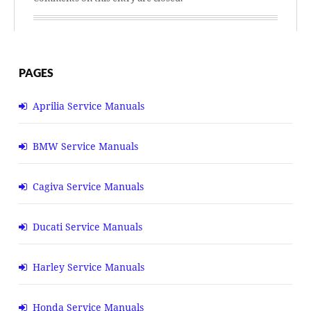
PAGES
Aprilia Service Manuals
BMW Service Manuals
Cagiva Service Manuals
Ducati Service Manuals
Harley Service Manuals
Honda Service Manuals