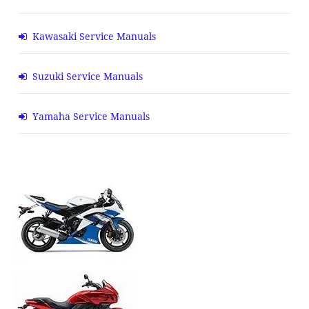
Kawasaki Service Manuals
Suzuki Service Manuals
Yamaha Service Manuals