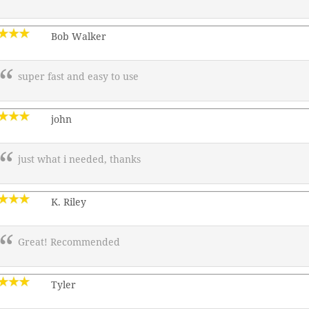
Bob Walker
super fast and easy to use
john
just what i needed, thanks
K. Riley
Great! Recommended
Tyler