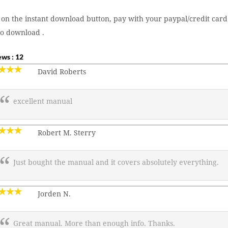
 on the instant download button, pay with your paypal/credit card
to download .
ws : 12
David Roberts
excellent manual
Robert M. Sterry
Just bought the manual and it covers absolutely everything.
Jorden N.
Great manual. More than enough info. Thanks.