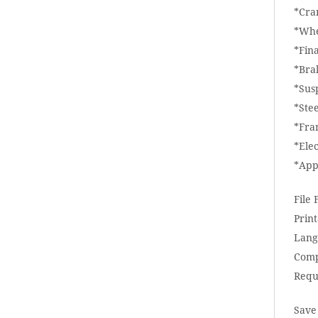
*Cra
*Whe
*Fina
*Bra
*Sus
*Ste
*Fra
*Elec
*App
File
Print
Lang
Comp
Requ
Save