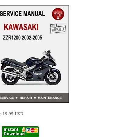
e: 19.95 USD