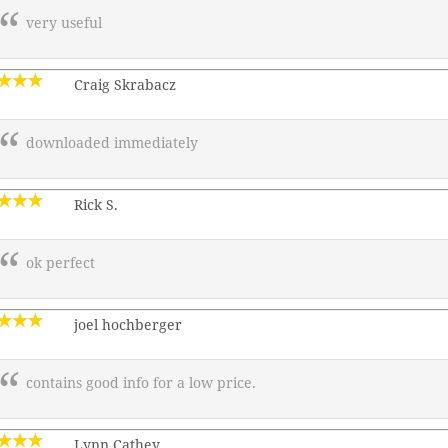
very useful
Craig Skrabacz
downloaded immediately
Rick S.
ok perfect
joel hochberger
contains good info for a low price.
Lynn Cathey