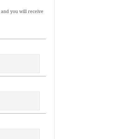
 and you will receive