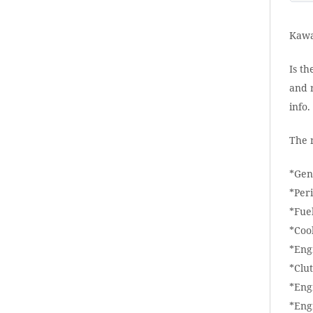
Kawa
Is th
and r
info
The 
*Gen
*Per
*Fue
*Coo
*Eng
*Clu
*Eng
*Eng