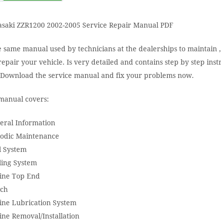
saki ZZR1200 2002-2005 Service Repair Manual PDF
e same manual used by technicians at the dealerships to maintain ,
epair your vehicle. Is very detailed and contains step by step inst
. Download the service manual and fix your problems now.
manual covers:
eral Information
iodic Maintenance
l System
ling System
ine Top End
tch
ine Lubrication System
ine Removal/Installation