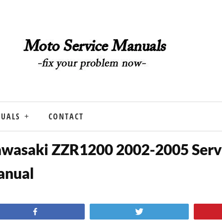
NUALS
CONTACT
wasaki ZZR1200 2002-2005 Serv
anual
Share
Tweet