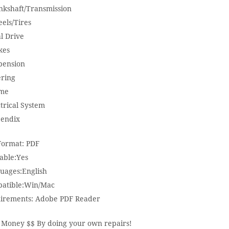
nkshaft/Transmission
els/Tires
l Drive
kes
pension
ering
me
trical System
endix
 Format: PDF
able:Yes
uages:English
atible:Win/Mac
irements: Adobe PDF Reader
 Money $$ By doing your own repairs!