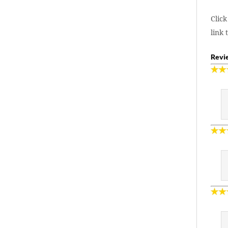
Click
link 
Revie