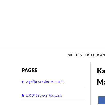
MOTO SERVICE MA
Ka
PAGES
M
Aprilia Service Manuals
BMW Service Manuals