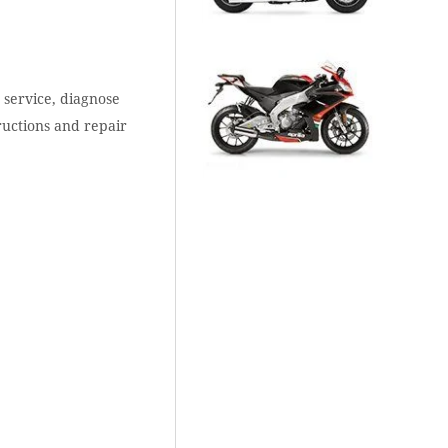
 service, diagnose
ructions and repair