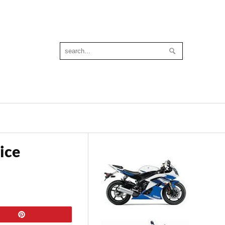
ice
Pin