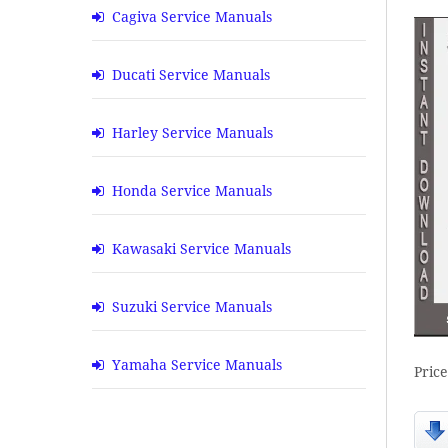
Cagiva Service Manuals
Ducati Service Manuals
Harley Service Manuals
Honda Service Manuals
Kawasaki Service Manuals
Suzuki Service Manuals
Yamaha Service Manuals
Pric