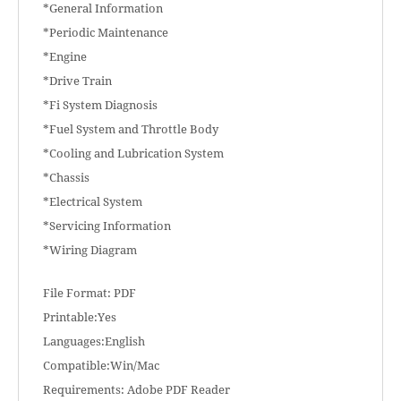
*General Information
*Periodic Maintenance
*Engine
*Drive Train
*Fi System Diagnosis
*Fuel System and Throttle Body
*Cooling and Lubrication System
*Chassis
*Electrical System
*Servicing Information
*Wiring Diagram
File Format: PDF
Printable:Yes
Languages:English
Compatible:Win/Mac
Requirements: Adobe PDF Reader