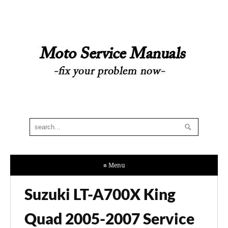
≡ Menu
Suzuki LT-A700X King
Quad 2005-2007 Service