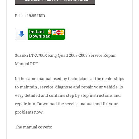
Price: 19.95 USD
Suzuki LT-A700X King Quad 2005-2007 Service Repair
Manual PDF
Is the same manual used by technicians at the dealerships
to maintain , service, diagnose and repair your vehicle. Is
very detailed and contains step by step instructions and
repair info. Download the service manual and fix your
problems now.
The manual covers: