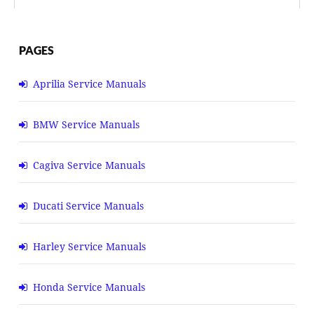
PAGES
Aprilia Service Manuals
BMW Service Manuals
Cagiva Service Manuals
Ducati Service Manuals
Harley Service Manuals
Honda Service Manuals