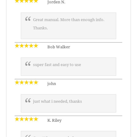
Jorden N.
Great manual. More than enough info.
Thanks.
Bob Walker
super fast and easy to use
john
just what i needed, thanks
K. Riley