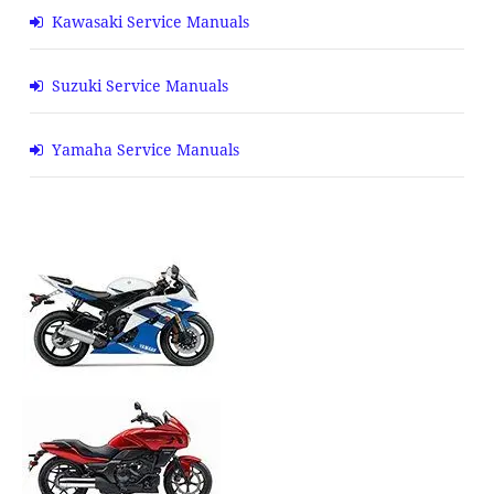
Kawasaki Service Manuals
Suzuki Service Manuals
Yamaha Service Manuals