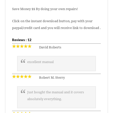
Save Money $$ By doing your own repairs!
Click on the instant download button, pay with your
paypal/credit card and you will receive link to download .
Reviews : 12
David Roberts
excellent manual
Robert M. Sterry
Just bought the manual and it covers
absolutely everything.