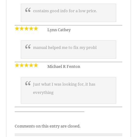
contains good info for a low price.
Lynn Cathey
manual helped me to fix my probl
Michael R Fenton
Just what I was looking for, it has
everything
—————————————————–
Comments on this entry are closed.