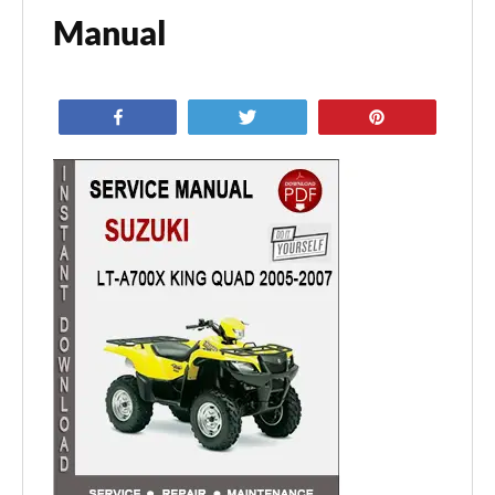
Manual
Share
Tweet
Pin