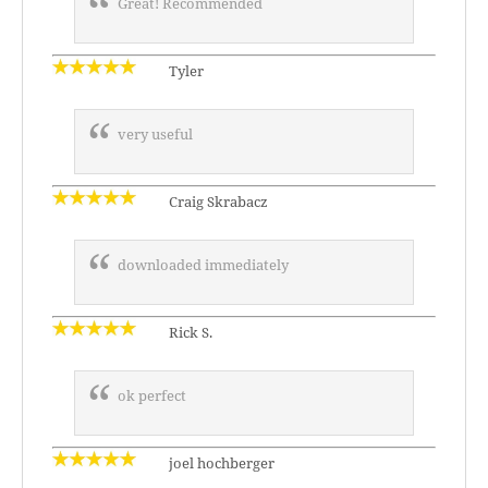
Great! Recommended
Tyler
very useful
Craig Skrabacz
downloaded immediately
Rick S.
ok perfect
joel hochberger