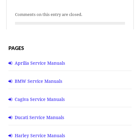
Comments on this entry are closed.
PAGES
Aprilia Service Manuals
BMW Service Manuals
Cagiva Service Manuals
Ducati Service Manuals
Harley Service Manuals