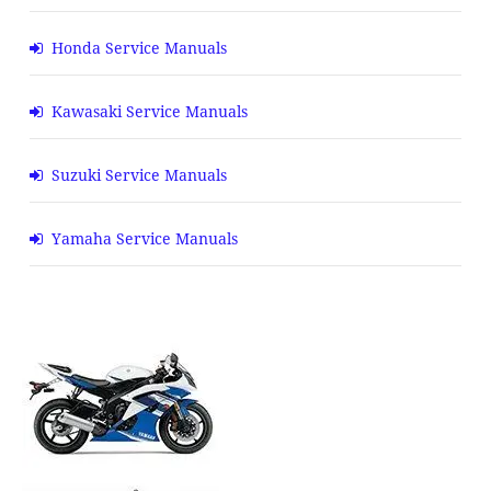
Honda Service Manuals
Kawasaki Service Manuals
Suzuki Service Manuals
Yamaha Service Manuals