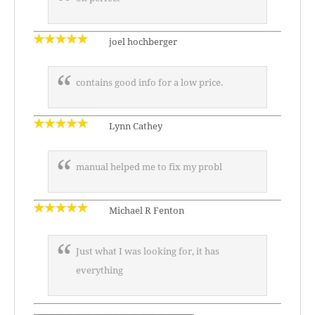
joel hochberger
contains good info for a low price.
Lynn Cathey
manual helped me to fix my probl
Michael R Fenton
Just what I was looking for, it has
everything
—————————————————–