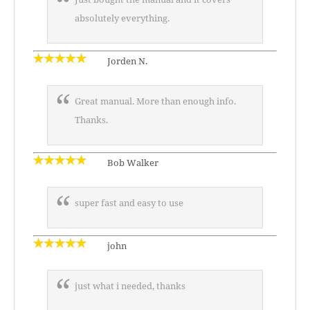
absolutely everything.
Jorden N.
Great manual. More than enough info.
Thanks.
Bob Walker
super fast and easy to use
john
just what i needed, thanks