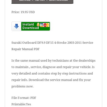
Price: 19.95 USD
Suzuki Outboard DF9.9 DF15 4-Stroke 2003-2011 Service
Repair Manual PDF
Is the same manual used by technicians at the dealerships
to maintain , service, diagnose and repair your vehicle. Is
very detailed and contains step by step instructions and
repair info. Download the service manual and fix your
problems now.
File Format: PDF
Printable:Yes