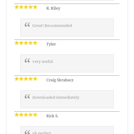
K. Riley
Great! Recommended
Tyler
very useful
Craig Skrabacz
downloaded immediately
Rick S.
ok perfect