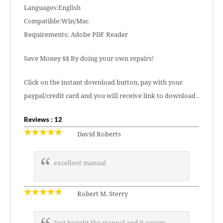
Languages:English
Compatible:Win/Mac
Requirements: Adobe PDF Reader
Save Money $$ By doing your own repairs!
Click on the instant download button, pay with your
paypal/credit card and you will receive link to download .
Reviews : 12
David Roberts
excellent manual
Robert M. Sterry
Just bought the manual and it covers