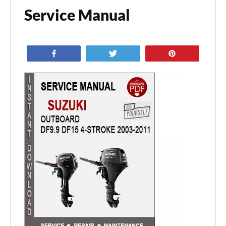
Service Manual
Share
Tweet
Pin