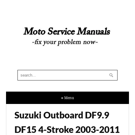
≡ Menu
Suzuki Outboard DF9.9
DF15 4-Stroke 2003-2011