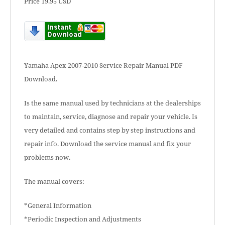
Price 19.95 USD
Yamaha Apex 2007-2010 Service Repair Manual PDF
Download.
Is the same manual used by technicians at the dealerships
to maintain, service, diagnose and repair your vehicle. Is
very detailed and contains step by step instructions and
repair info. Download the service manual and fix your
problems now.
The manual covers:
*General Information
*Periodic Inspection and Adjustments