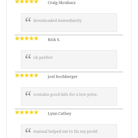
Craig Skrabacz
downloaded immediately
Rick S.
ok perfect
joel hochberger
contains good info for a low price.
Lynn Cathey
manual helped me to fix my probl