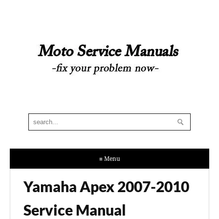
≡ Menu
Yamaha Apex 2007-2010
Service Manual