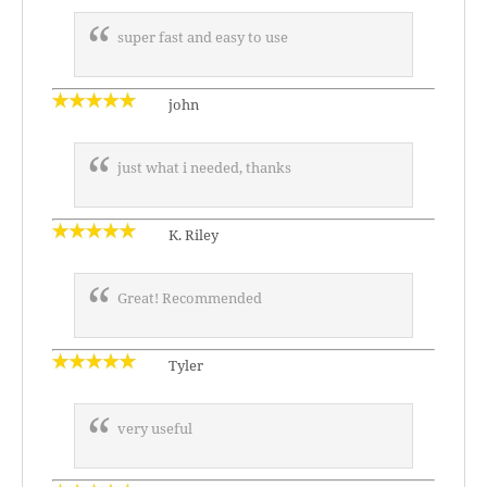
super fast and easy to use
john
just what i needed, thanks
K. Riley
Great! Recommended
Tyler
very useful