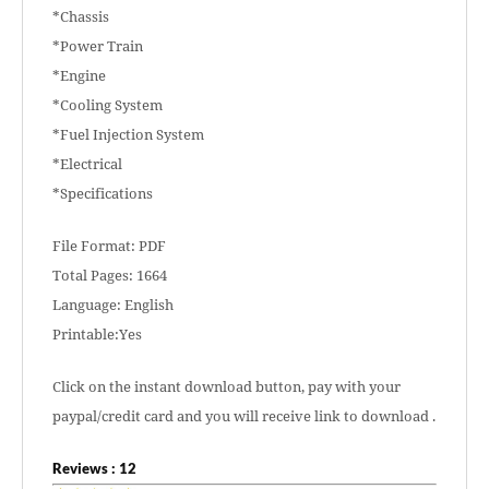
*Chassis
*Power Train
*Engine
*Cooling System
*Fuel Injection System
*Electrical
*Specifications
File Format: PDF
Total Pages: 1664
Language: English
Printable:Yes
Click on the instant download button, pay with your
paypal/credit card and you will receive link to download .
Reviews : 12