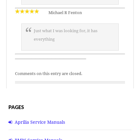
Michael R Fenton
Just what I was looking for, it has
everything
—————————————————–
Comments on this entry are closed.
PAGES
Aprilia Service Manuals