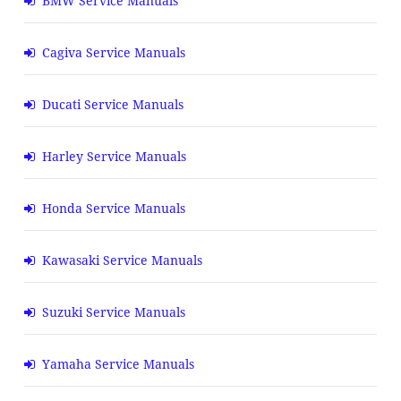
BMW Service Manuals
Cagiva Service Manuals
Ducati Service Manuals
Harley Service Manuals
Honda Service Manuals
Kawasaki Service Manuals
Suzuki Service Manuals
Yamaha Service Manuals