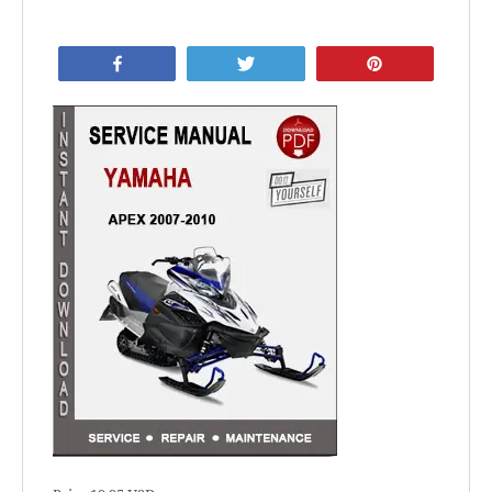
Share
Tweet
Pin