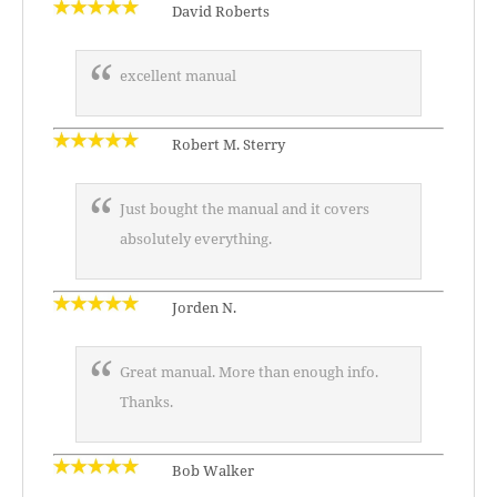
David Roberts
excellent manual
Robert M. Sterry
Just bought the manual and it covers
absolutely everything.
Jorden N.
Great manual. More than enough info.
Thanks.
Bob Walker