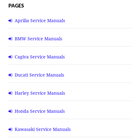
PAGES
Aprilia Service Manuals
BMW Service Manuals
Cagiva Service Manuals
Ducati Service Manuals
Harley Service Manuals
Honda Service Manuals
Kawasaki Service Manuals