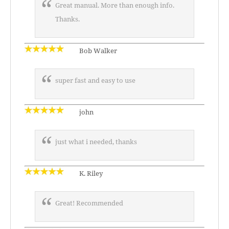
Great manual. More than enough info.
Thanks.
Bob Walker
super fast and easy to use
john
just what i needed, thanks
K. Riley
Great! Recommended