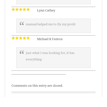
Lynn Cathey
manual helped me to fix my probl
Michael R Fenton
Just what I was looking for, it has
everything
—————————————————–
Comments on this entry are closed.