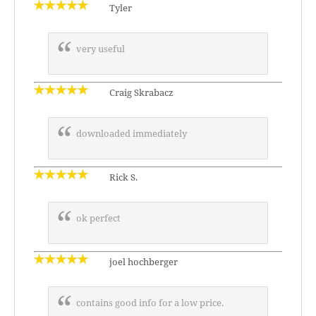
Tyler
very useful
Craig Skrabacz
downloaded immediately
Rick S.
ok perfect
joel hochberger
contains good info for a low price.