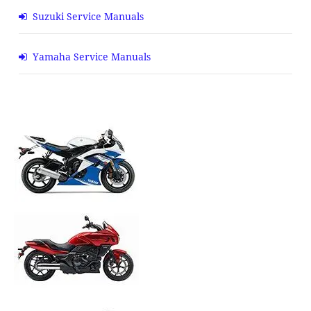
Suzuki Service Manuals
Yamaha Service Manuals