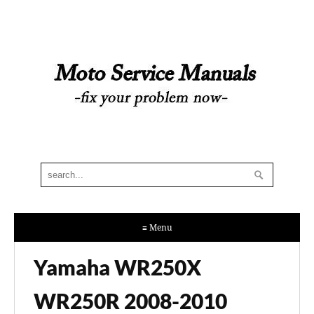
≡ Menu
Yamaha WR250X
WR250R 2008-2010