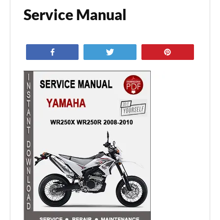
Service Manual
Share
Tweet
Pin