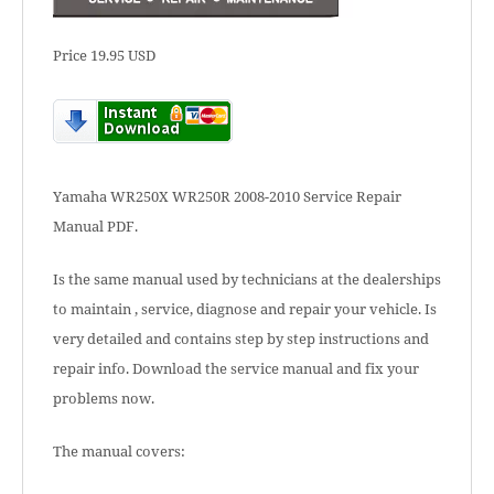
Price 19.95 USD
Yamaha WR250X WR250R 2008-2010 Service Repair
Manual PDF.
Is the same manual used by technicians at the dealerships
to maintain , service, diagnose and repair your vehicle. Is
very detailed and contains step by step instructions and
repair info. Download the service manual and fix your
problems now.
The manual covers: