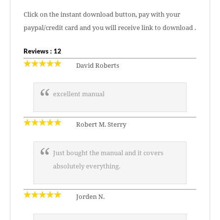
Click on the instant download button, pay with your
paypal/credit card and you will receive link to download .
Reviews : 12
David Roberts
excellent manual
Robert M. Sterry
Just bought the manual and it covers
absolutely everything.
Jorden N.