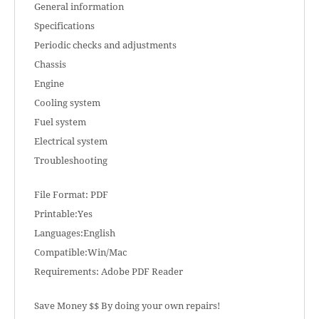
General information
Specifications
Periodic checks and adjustments
Chassis
Engine
Cooling system
Fuel system
Electrical system
Troubleshooting
File Format: PDF
Printable:Yes
Languages:English
Compatible:Win/Mac
Requirements: Adobe PDF Reader
Save Money $$ By doing your own repairs!