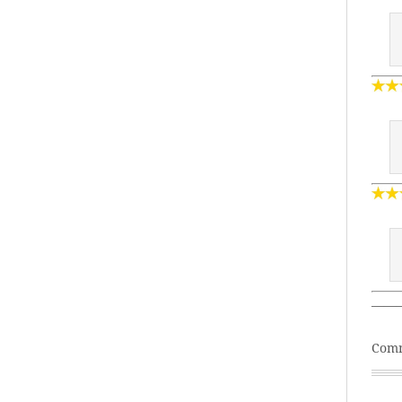
——
Comm