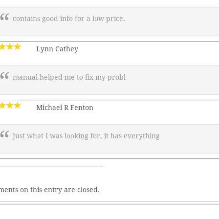
contains good info for a low price.
Lynn Cathey
manual helped me to fix my probl
Michael R Fenton
Just what I was looking for, it has everything
———————————————–
ents on this entry are closed.