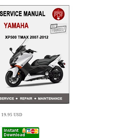
e 19.95 USD