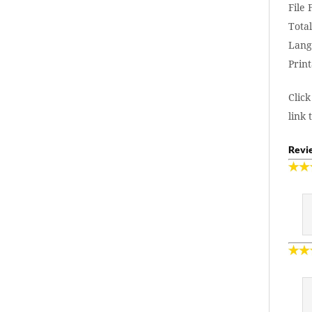
File
Total
Lang
Print
Click
link 
Revie