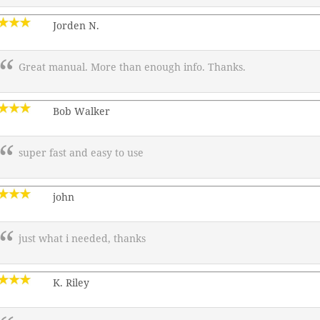
Jorden N.
Great manual. More than enough info. Thanks.
Bob Walker
super fast and easy to use
john
just what i needed, thanks
K. Riley