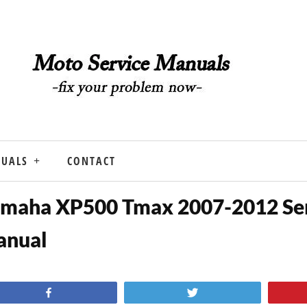
NUALS
CONTACT
maha XP500 Tmax 2007-2012 Se
anual
Share
Tweet