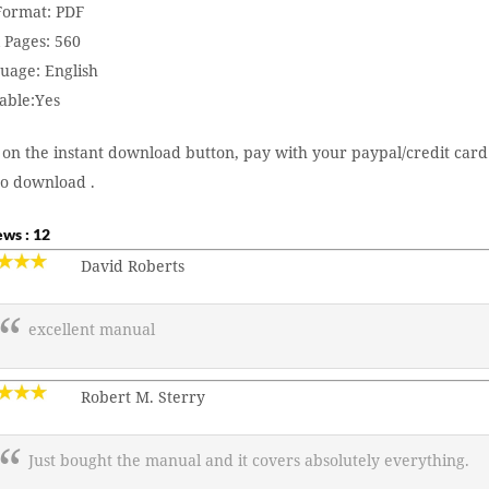
 Format: PDF
 Pages: 560
uage: English
able:Yes
 on the instant download button, pay with your paypal/credit card
to download .
ws : 12
David Roberts
excellent manual
Robert M. Sterry
Just bought the manual and it covers absolutely everything.