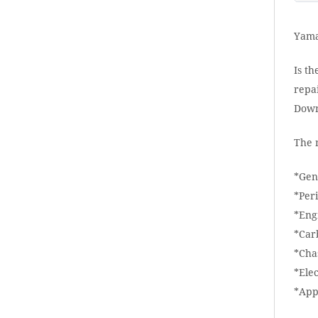
Yama
Is th
repai
Down
The 
*Gen
*Per
*Eng
*Car
*Cha
*Elec
*App