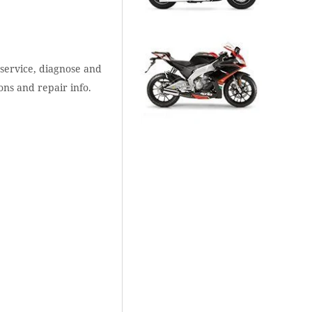
 service, diagnose and
ons and repair info.