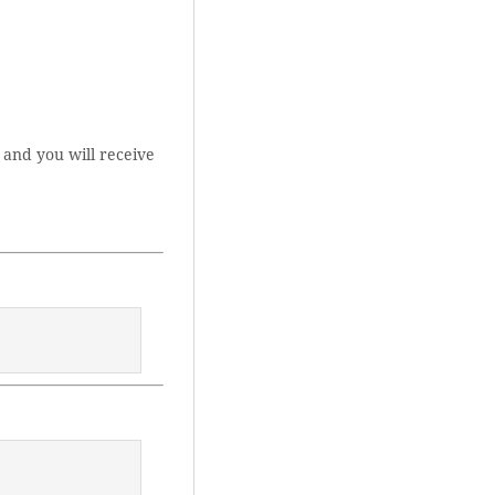
 and you will receive