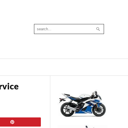
rvice
Pin