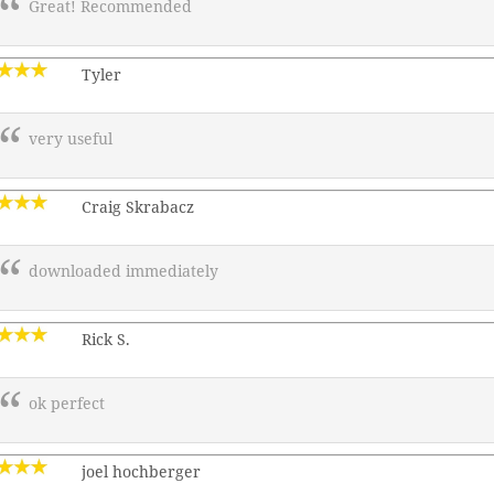
Great! Recommended
Tyler
very useful
Craig Skrabacz
downloaded immediately
Rick S.
ok perfect
joel hochberger