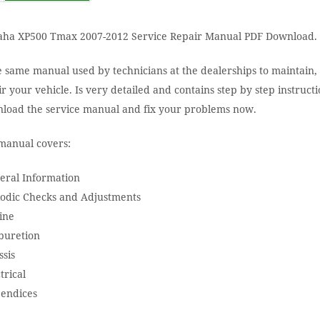
ha XP500 Tmax 2007-2012 Service Repair Manual PDF Download.
e same manual used by technicians at the dealerships to maintain,
r your vehicle. Is very detailed and contains step by step instructi
load the service manual and fix your problems now.
manual covers:
eral Information
iodic Checks and Adjustments
ine
buretion
ssis
trical
endices