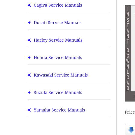
Cagiva Service Manuals
Ducati Service Manuals
Harley Service Manuals
Honda Service Manuals
Kawasaki Service Manuals
Suzuki Service Manuals
Yamaha Service Manuals
Pric