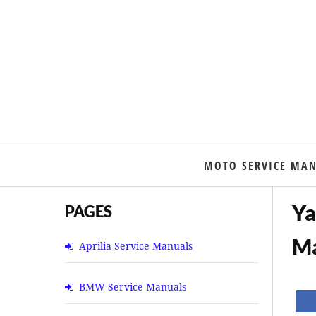
MOTO SERVICE MA
Ya
PAGES
M
Aprilia Service Manuals
BMW Service Manuals