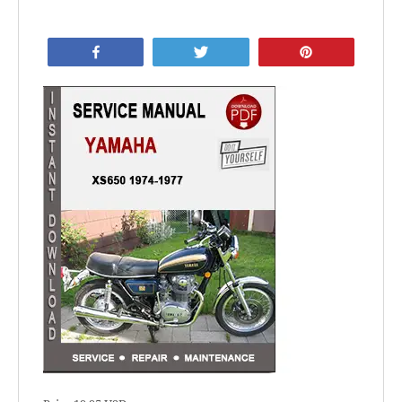
Share
Tweet
Pin