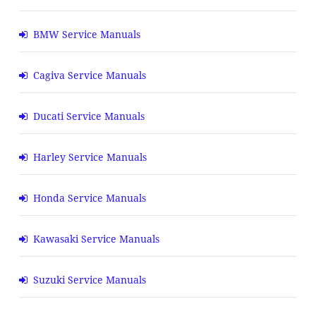
BMW Service Manuals
Cagiva Service Manuals
Ducati Service Manuals
Harley Service Manuals
Honda Service Manuals
Kawasaki Service Manuals
Suzuki Service Manuals