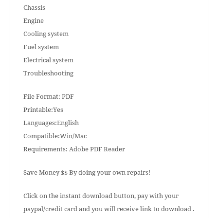
Chassis
Engine
Cooling system
Fuel system
Electrical system
Troubleshooting
File Format: PDF
Printable:Yes
Languages:English
Compatible:Win/Mac
Requirements: Adobe PDF Reader
Save Money $$ By doing your own repairs!
Click on the instant download button, pay with your
paypal/credit card and you will receive link to download .