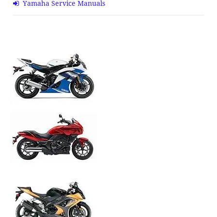
Yamaha Service Manuals