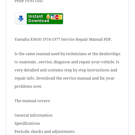
Price 19.95 USD
Yamaha XS650 1974-1977 Service Repair Manual PDF.
Is the same manual used by technicians at the dealerships
to maintain , service, diagnose and repair your vehicle. Is
very detailed and contains step by step instructions and
repair info. Download the service manual and fix your
problems now.
The manual covers:
General information
Specifications
Periodic checks and adjustments