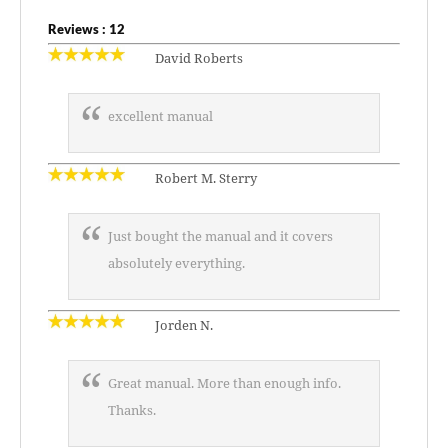
Reviews : 12
David Roberts
excellent manual
Robert M. Sterry
Just bought the manual and it covers
absolutely everything.
Jorden N.
Great manual. More than enough info.
Thanks.