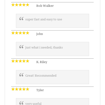
Bob Walker
super fast and easy to use
john
just what i needed, thanks
K. Riley
Great! Recommended
Tyler
very useful