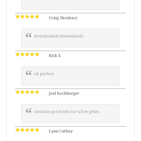
Craig Skrabacz
downloaded immediately
Rick S.
ok perfect
joel hochberger
contains good info for a low price.
Lynn Cathey