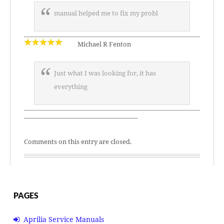
manual helped me to fix my probl
Michael R Fenton
Just what I was looking for, it has
everything
—————————————————–
Comments on this entry are closed.
PAGES
Aprilia Service Manuals