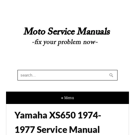
≡ Menu
Yamaha XS650 1974-
1977 Service Manual