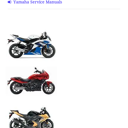
Yamaha Service Manuals