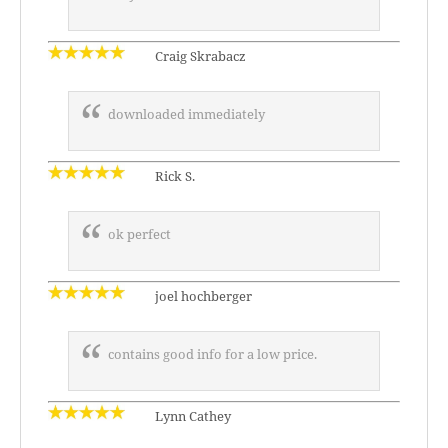
Craig Skrabacz
downloaded immediately
Rick S.
ok perfect
joel hochberger
contains good info for a low price.
Lynn Cathey