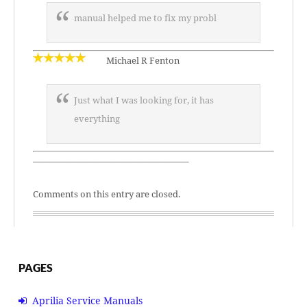
manual helped me to fix my probl
Michael R Fenton
Just what I was looking for, it has
everything
—————————————————–
Comments on this entry are closed.
PAGES
Aprilia Service Manuals