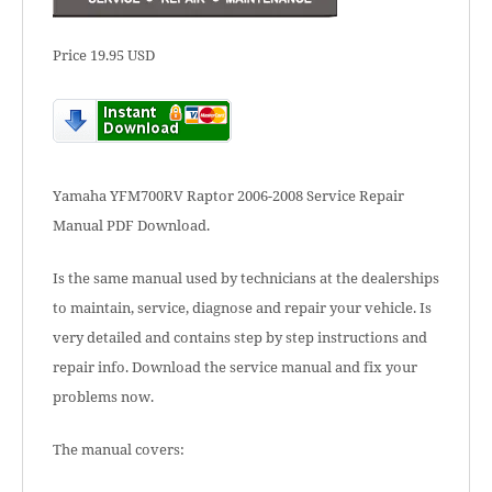
Price 19.95 USD
Yamaha YFM700RV Raptor 2006-2008 Service Repair
Manual PDF Download.
Is the same manual used by technicians at the dealerships
to maintain, service, diagnose and repair your vehicle. Is
very detailed and contains step by step instructions and
repair info. Download the service manual and fix your
problems now.
The manual covers: