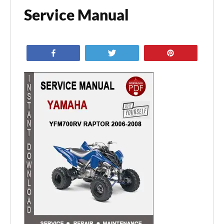
Service Manual
Share
Tweet
Pin