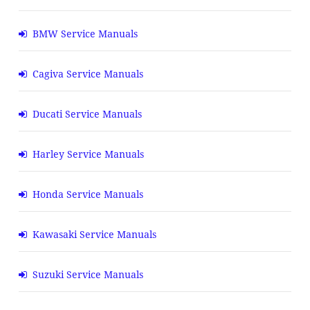
BMW Service Manuals
Cagiva Service Manuals
Ducati Service Manuals
Harley Service Manuals
Honda Service Manuals
Kawasaki Service Manuals
Suzuki Service Manuals