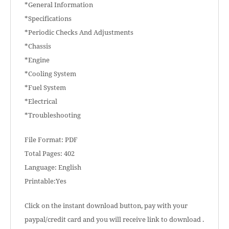
*General Information
*Specifications
*Periodic Checks And Adjustments
*Chassis
*Engine
*Cooling System
*Fuel System
*Electrical
*Troubleshooting
File Format: PDF
Total Pages: 402
Language: English
Printable:Yes
Click on the instant download button, pay with your
paypal/credit card and you will receive link to download .