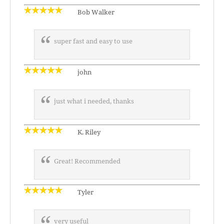
Bob Walker
super fast and easy to use
john
just what i needed, thanks
K. Riley
Great! Recommended
Tyler
very useful