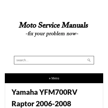
≡ Menu
Yamaha YFM700RV
Raptor 2006-2008