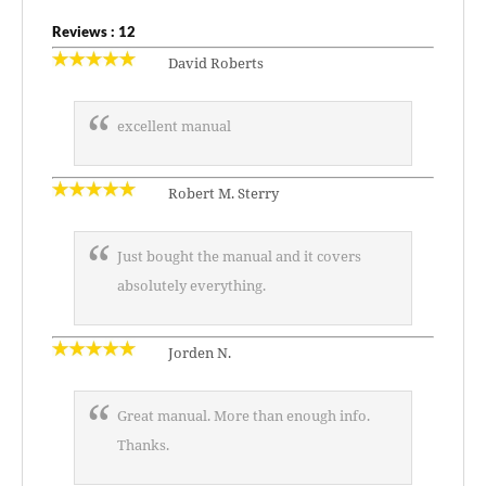
Reviews : 12
David Roberts
excellent manual
Robert M. Sterry
Just bought the manual and it covers
absolutely everything.
Jorden N.
Great manual. More than enough info.
Thanks.