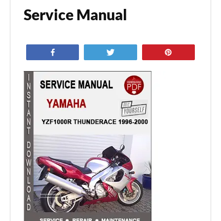
Service Manual
Share
Tweet
Pin