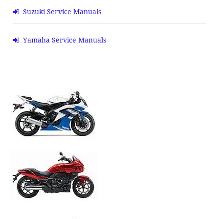
Suzuki Service Manuals
Yamaha Service Manuals