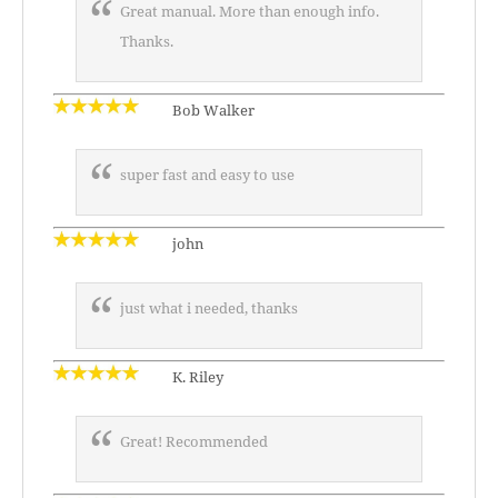
Great manual. More than enough info.
Thanks.
Bob Walker
super fast and easy to use
john
just what i needed, thanks
K. Riley
Great! Recommended