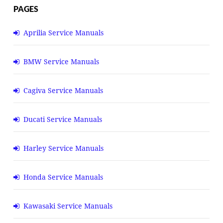
PAGES
Aprilia Service Manuals
BMW Service Manuals
Cagiva Service Manuals
Ducati Service Manuals
Harley Service Manuals
Honda Service Manuals
Kawasaki Service Manuals