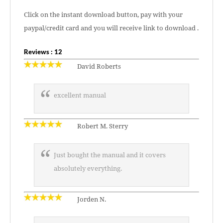
Click on the instant download button, pay with your
paypal/credit card and you will receive link to download .
Reviews : 12
David Roberts
excellent manual
Robert M. Sterry
Just bought the manual and it covers
absolutely everything.
Jorden N.