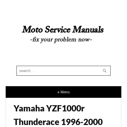
≡ Menu
Yamaha YZF1000r
Thunderace 1996-2000