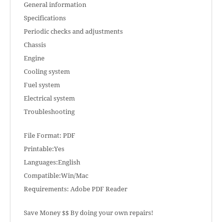
General information
Specifications
Periodic checks and adjustments
Chassis
Engine
Cooling system
Fuel system
Electrical system
Troubleshooting
File Format: PDF
Printable:Yes
Languages:English
Compatible:Win/Mac
Requirements: Adobe PDF Reader
Save Money $$ By doing your own repairs!