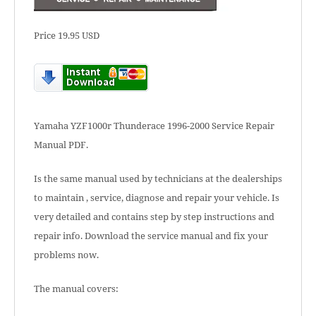
Price 19.95 USD
Yamaha YZF1000r Thunderace 1996-2000 Service Repair
Manual PDF.
Is the same manual used by technicians at the dealerships
to maintain , service, diagnose and repair your vehicle. Is
very detailed and contains step by step instructions and
repair info. Download the service manual and fix your
problems now.
The manual covers: