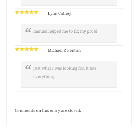
Lynn Cathey
manual helped me to fix my probl
Michael R Fenton
Just what I was looking for, it has
everything
—————————————————–
Comments on this entry are closed.