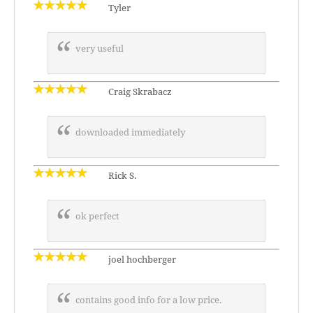
Tyler
very useful
Craig Skrabacz
downloaded immediately
Rick S.
ok perfect
joel hochberger
contains good info for a low price.