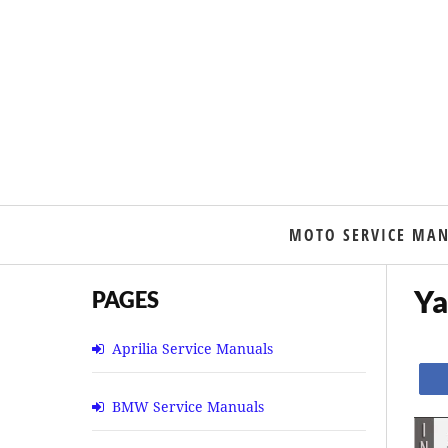
MOTO SERVICE MA
Ya
PAGES
Aprilia Service Manuals
BMW Service Manuals