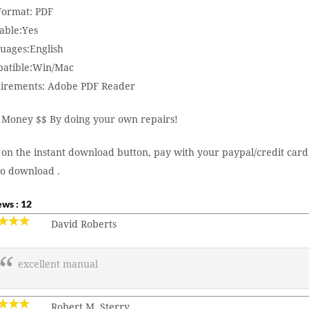
 Format: PDF
able:Yes
uages:English
atible:Win/Mac
irements: Adobe PDF Reader
 Money $$ By doing your own repairs!
 on the instant download button, pay with your paypal/credit card
to download .
ws : 12
David Roberts
excellent manual
Robert M. Sterry