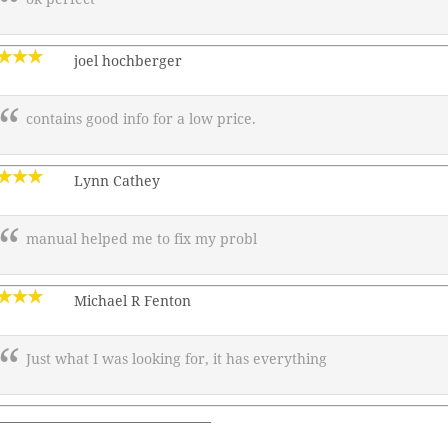
joel hochberger
contains good info for a low price.
Lynn Cathey
manual helped me to fix my probl
Michael R Fenton
Just what I was looking for, it has everything
———————————————–