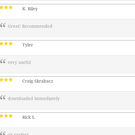
K. Riley
Great! Recommended
Tyler
very useful
Craig Skrabacz
downloaded immediately
Rick S.
ok perfect