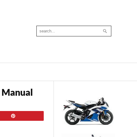
 Manual
Pin