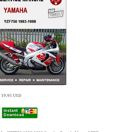
e 19.95 USD