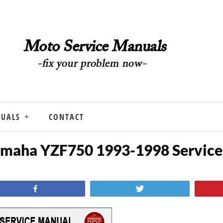
NUALS
CONTACT
maha YZF750 1993-1998 Service
Share
Tweet