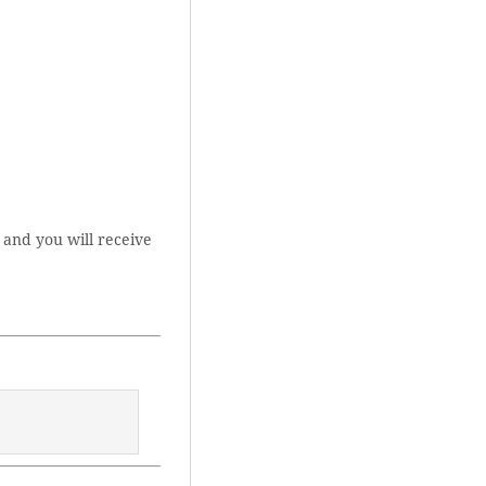
 and you will receive