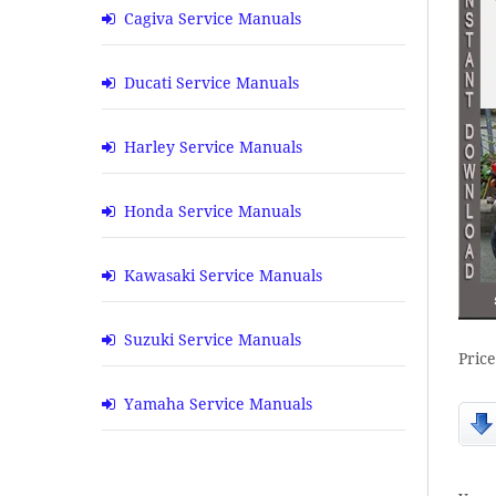
Cagiva Service Manuals
Ducati Service Manuals
Harley Service Manuals
Honda Service Manuals
Kawasaki Service Manuals
Suzuki Service Manuals
Pric
Yamaha Service Manuals