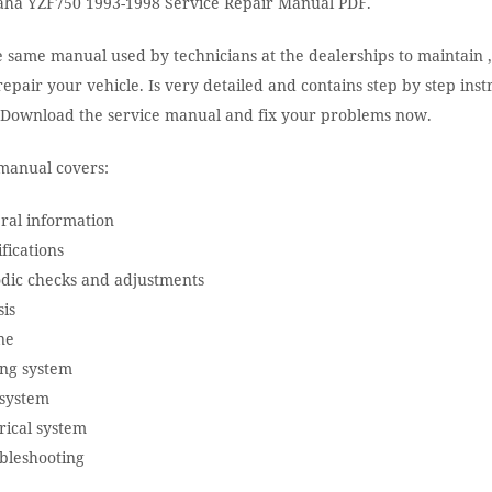
ha YZF750 1993-1998 Service Repair Manual PDF.
e same manual used by technicians at the dealerships to maintain ,
epair your vehicle. Is very detailed and contains step by step inst
. Download the service manual and fix your problems now.
manual covers:
ral information
fications
odic checks and adjustments
is
ne
ing system
 system
rical system
bleshooting