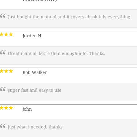
Just bought the manual and it covers absolutely everything.
Jorden N.
Great manual. More than enough info. Thanks.
Bob Walker
super fast and easy to use
john
just what i needed, thanks