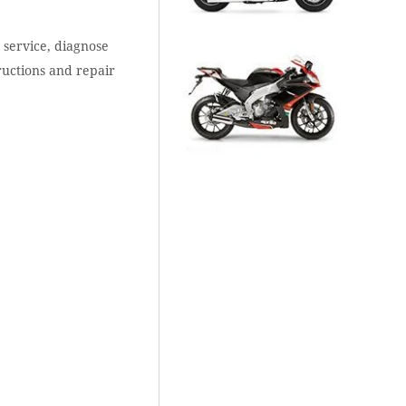
 service, diagnose
ructions and repair