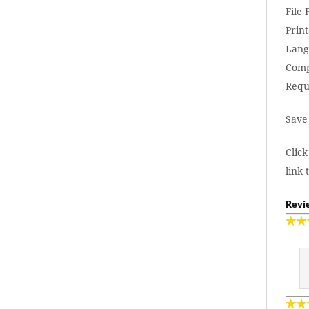
File
Print
Lang
Comp
Requ
Save
Click
link 
Revie