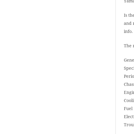
Yama
Is th
and r
info
The 
Gene
Speci
Peri
Chass
Engi
Cool
Fuel
Elect
Trou